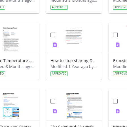
Modified 8 Months ago by Alison Mote.
Modified 8 Months ago by Alison Mote.
VED
APPROVED
APPROV
Surface Temperature protocol Field Guide
How to stop sharing Davis data with GLOBE via the old way.pdf
Modified 8 Months ago by Alison Mote.
Modified 1 Year ago by David Overoye.
VED
APPROVED
APPROV
Cloud Type and Contrail Type Field Guide
Sky Color and Sky Visibility Field Guide