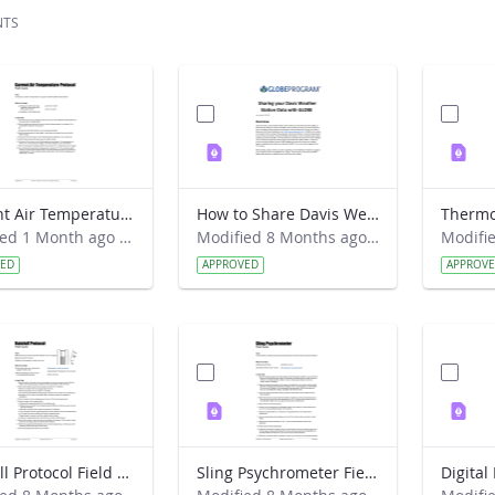
NTS
Current Air Temperature Protocol Field Guide
How to Share Davis Weather Station Data with GLOBE (New way)
Modified 1 Month ago by Leana Nordstrom.
Modified 8 Months ago by Kyra Beneke.
VED
APPROVED
APPROV
Rainfall Protocol Field Guide
Sling Psychrometer Field Guide