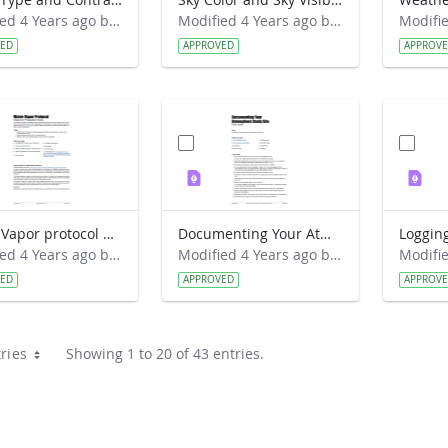
Modified 4 Years ago by Amy Barfield.
Modified 4 Years ago by Amy Barfield.
VED
APPROVED
APPROV
Water Vapor protocol Classroom Preparation Guide
Documenting Your Atmosphere Study Site Field Guide
Modified 4 Years ago by Amy Barfield.
Modified 4 Years ago by Amy Barfield.
VED
APPROVED
APPROV
ries
Showing 1 to 20 of 43 entries.