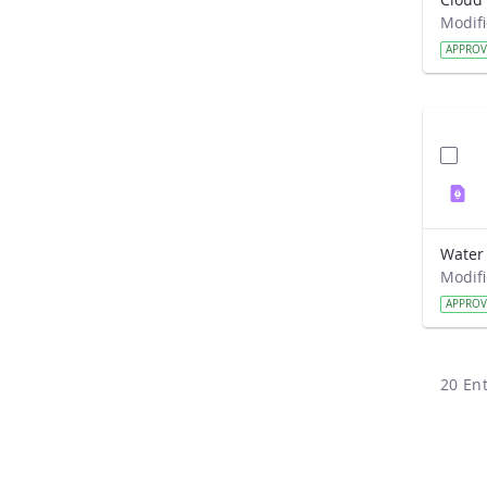
APPRO
APPRO
20 Ent