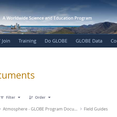
A Worldwide Science and
Education Program
 Join
Training
Do GLOBE
GLOBE Data
Co
sphere
cuments
 43 Items Selected
Filter
Order
Atmosphere - GLOBE Program Documents
Field Guides