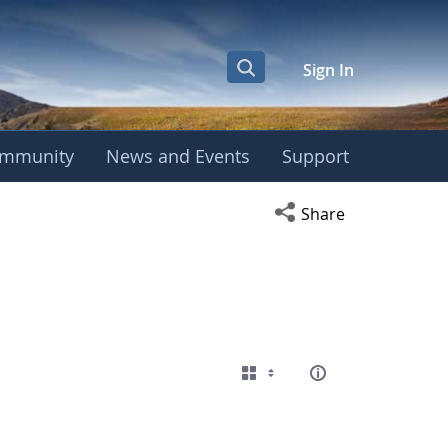
Sign In
mmunity
News and Events
Support
Open social media s
Share