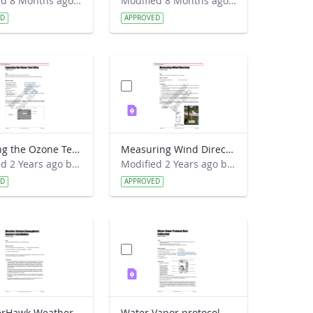
Modified 8 Months ago by Alison Mote.
Modified 8 Months ago by Kyra Beneke.
ED
APPROVED
Exposing the Ozone Test Strip Field Guide
Measuring Wind Direction Field Guide
Modified 2 Years ago by Jeff Grossman.
Modified 2 Years ago by Jeff Grossman.
ED
APPROVED
WeatherHawk Weather Station Atmospheric Sensors Installation Field Guide
Water Vapor protocol Data Collection Field Guide