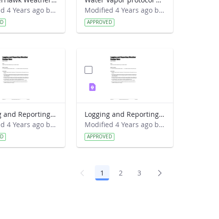
Modified 4 Years ago by Amy Barfield.
Modified 4 Years ago by Amy Barfield.
ED
APPROVED
Logging and Reporting Weather Station Data Lab Guide - RainWise
Logging and Reporting Weather Station Data Lab Guide - Weather Hawk
Modified 4 Years ago by Amy Barfield.
Modified 4 Years ago by Amy Barfield.
ED
APPROVED
1
2
3
Page
Page
Page