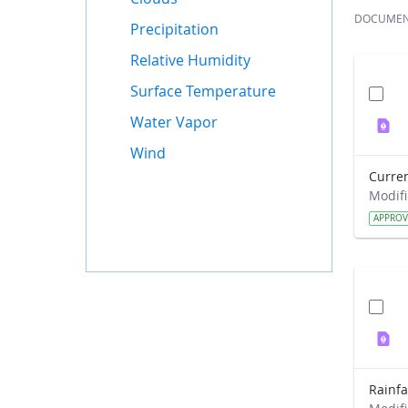
DOCUME
Precipitation
Relative Humidity
Surface Temperature
Water Vapor
Wind
APPRO