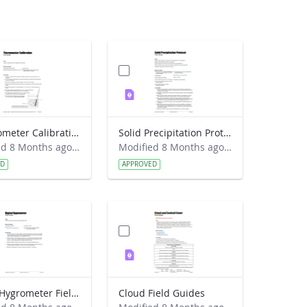
Thermometer Calibration Lab Guide
Solid Precipitation Protocol Field Guide
Modified 8 Months ago by Alison Mote.
Modified 8 Months ago by Alison Mote.
ED
APPROVED
Digital Hygrometer Field Guide
Cloud Field Guides