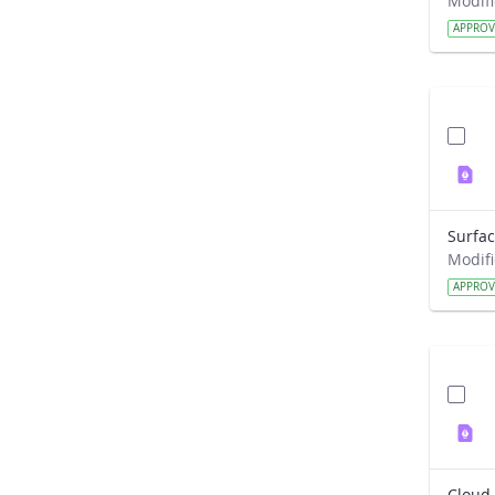
APPRO
APPRO