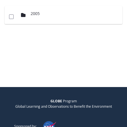
2005
GLOBE
Program
Global Learning and Observations to Benefit the Environment
Sponsored by: