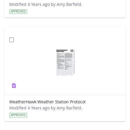
Modified 4 Years ago by Amy Barfield.
APPROVED
WeatherHawk Weather Station Protocol
Modified 4 Years ago by Amy Barfield.
APPROVED