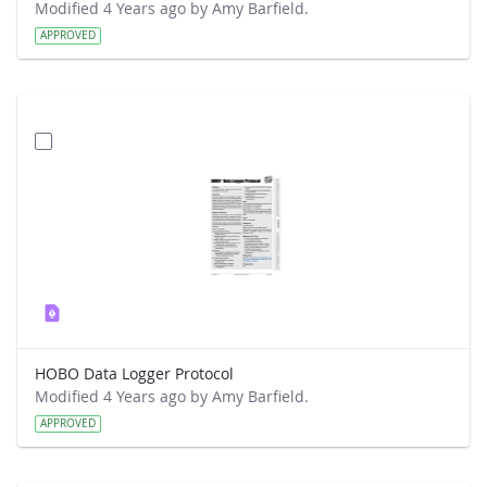
Modified 4 Years ago by Amy Barfield.
APPROVED
HOBO Data Logger Protocol
Modified 4 Years ago by Amy Barfield.
APPROVED