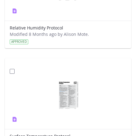
Relative Humidity Protocol
Modified 8 Months ago by Alison Mote.
APPROVED