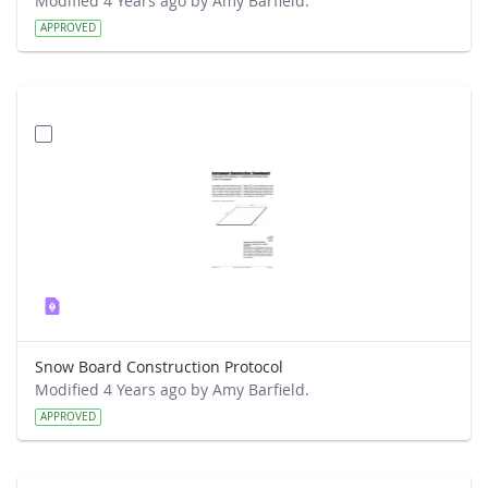
Modified 4 Years ago by Amy Barfield.
APPROVED
Snow Board Construction Protocol
Modified 4 Years ago by Amy Barfield.
APPROVED