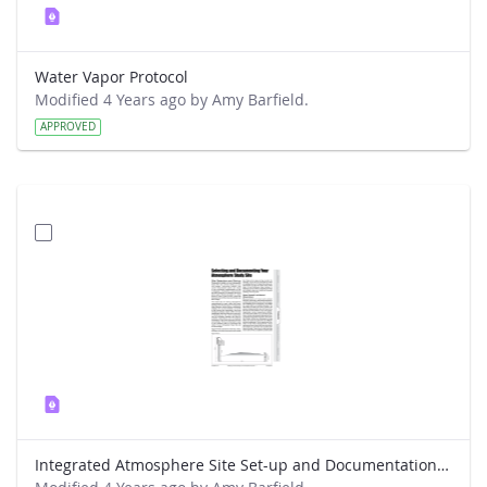
Water Vapor Protocol
Modified 4 Years ago by Amy Barfield.
APPROVED
Integrated Atmosphere Site Set-up and Documentation Protocol