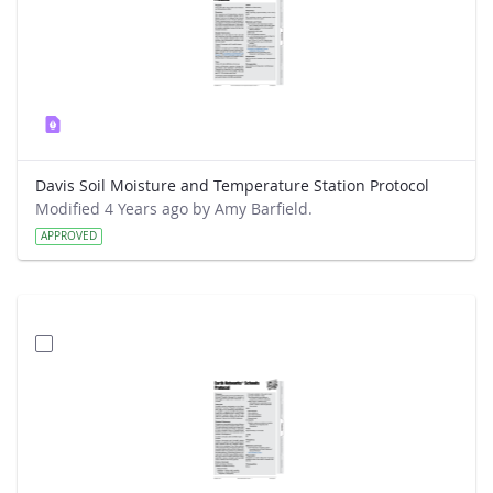
Davis Soil Moisture and Temperature Station Protocol
Modified 4 Years ago by Amy Barfield.
APPROVED