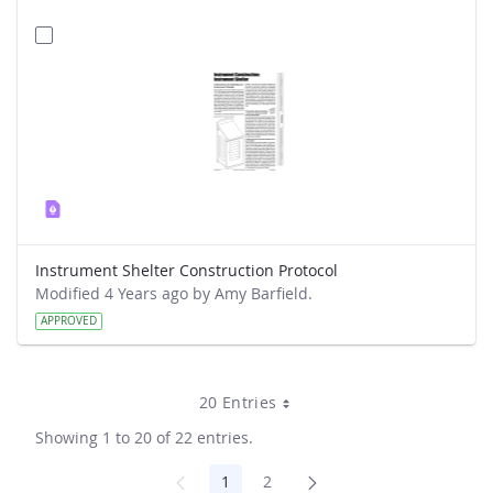
Instrument Shelter Construction Protocol
Modified 4 Years ago by Amy Barfield.
APPROVED
20 Entries
Showing 1 to 20 of 22 entries.
1
2
Page
Page