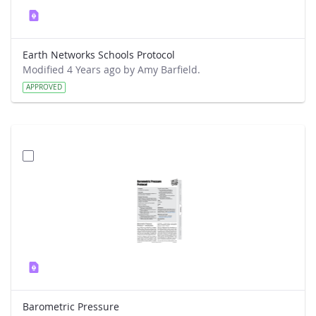
Earth Networks Schools Protocol
Modified 4 Years ago by Amy Barfield.
APPROVED
Barometric Pressure