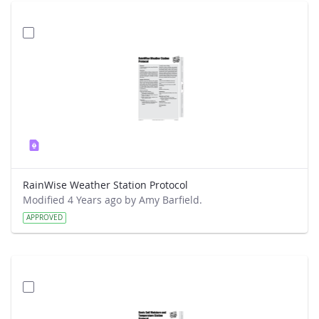
RainWise Weather Station Protocol
Modified 4 Years ago by Amy Barfield.
APPROVED