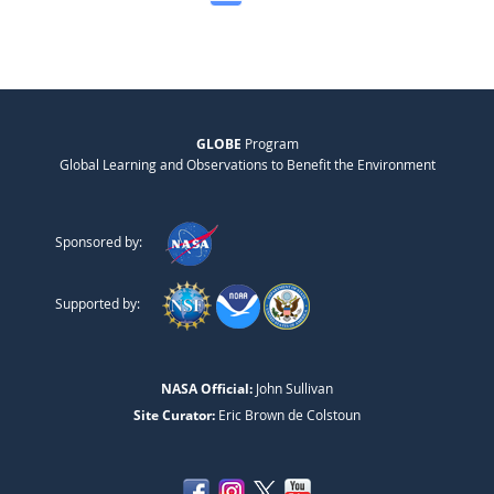
GLOBE
Program
Global Learning and Observations to Benefit the Environment
Sponsored by:
Supported by:
NASA Official:
John Sullivan
Site Curator:
Eric Brown de Colstoun