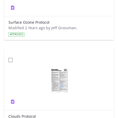
Surface Ozone Protocol
Modified 2 Years ago by Jeff Grossman.
APPROVED
Clouds Protocol