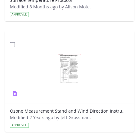
Surface Temperature Protocol
Modified 8 Months ago by Alison Mote.
APPROVED
Ozone Measurement Stand and Wind Direction Instrument Construction Protocol
Modified 2 Years ago by Jeff Grossman.
APPROVED