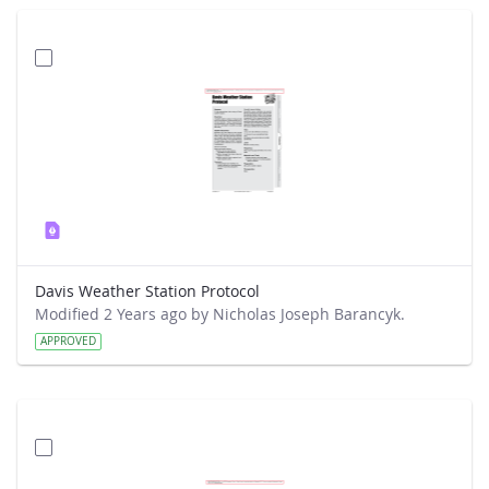
Davis Weather Station Protocol
Modified 2 Years ago by Nicholas Joseph Barancyk.
APPROVED