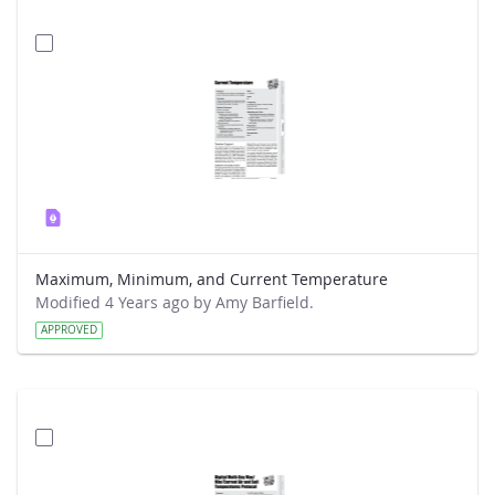
Maximum, Minimum, and Current Temperature
Modified 4 Years ago by Amy Barfield.
APPROVED