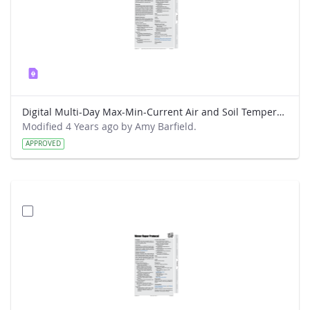
Digital Multi-Day Max-Min-Current Air and Soil Temperatures Protocol
Modified 4 Years ago by Amy Barfield.
APPROVED