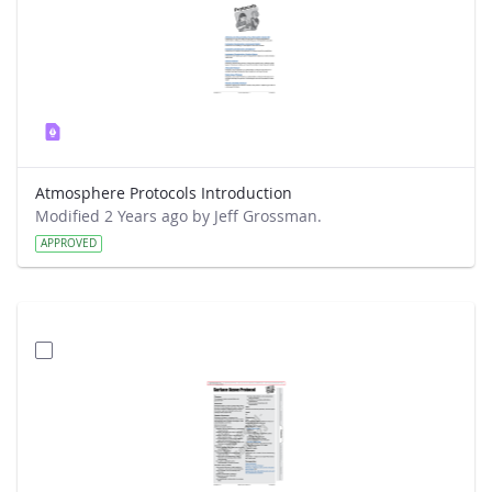
Atmosphere Protocols Introduction
Modified 2 Years ago by Jeff Grossman.
APPROVED