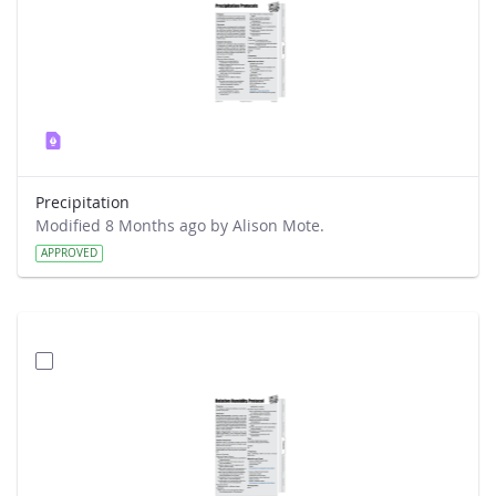
Precipitation
Modified 8 Months ago by Alison Mote.
APPROVED