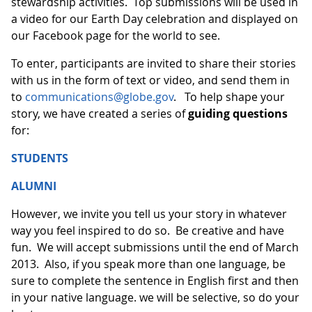
stewardship activities. Top submissions will be used in
a video for our Earth Day celebration and displayed on
our Facebook page for the world to see.
To enter, participants are invited to share their stories
with us in the form of text or video, and send them in
to
communications@globe.gov
. To help shape your
story, we have created a series of
guiding questions
for:
STUDENTS
ALUMNI
However, we invite you tell us your story in whatever
way you feel inspired to do so. Be creative and have
fun. We will accept submissions until the end of March
2013. Also, if you speak more than one language, be
sure to complete the sentence in English first and then
in your native language. we will be selective, so do your