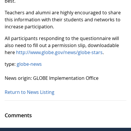
best.
Teachers and alumni are highly encouraged to share
this information with their students and networks to
increase participation.
All participants responding to the questionnaire will
also need to fill out a permission slip, downloadable
here
http://www.globe.gov/news/globe-stars
.
type:
globe-news
News origin: GLOBE Implementation Office
Return to News Listing
Comments