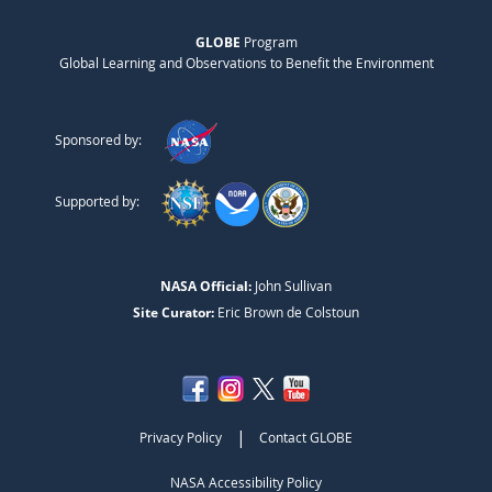
GLOBE
Program
Global Learning and Observations to Benefit the Environment
Sponsored by:
Supported by:
NASA Official:
John Sullivan
Site Curator:
Eric Brown de Colstoun
|
Privacy Policy
Contact GLOBE
NASA Accessibility Policy