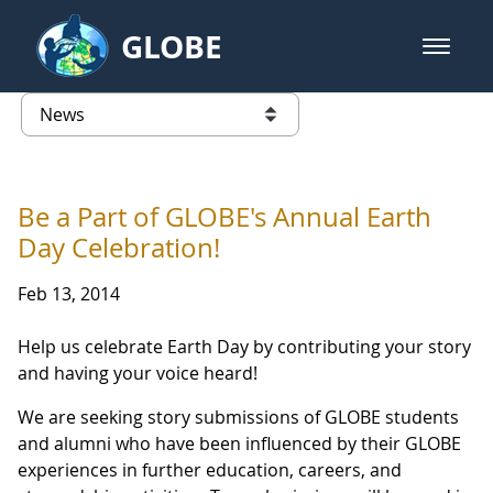
Skip to Main Content
GLOBE
open m
GLOBE Main Banner
News - Austria
list of links from this page
Be a Part of GLOBE's Annual Earth
Day Celebration!
Feb 13, 2014
Help us celebrate Earth Day by contributing your story
and having your voice heard!
We are seeking story submissions of GLOBE students
and alumni who have been influenced by their GLOBE
experiences in further education, careers, and