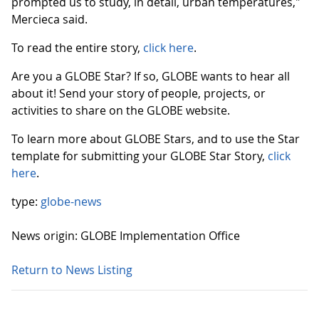
prompted us to study, in detail, urban temperatures,"
Mercieca said.
To read the entire story,
click here
.
Are you a GLOBE Star? If so, GLOBE wants to hear all
about it! Send your story of people, projects, or
activities to share on the GLOBE website.
To learn more about GLOBE Stars, and to use the Star
template for submitting your GLOBE Star Story,
click
here
.
type:
globe-news
News origin: GLOBE Implementation Office
Return to News Listing