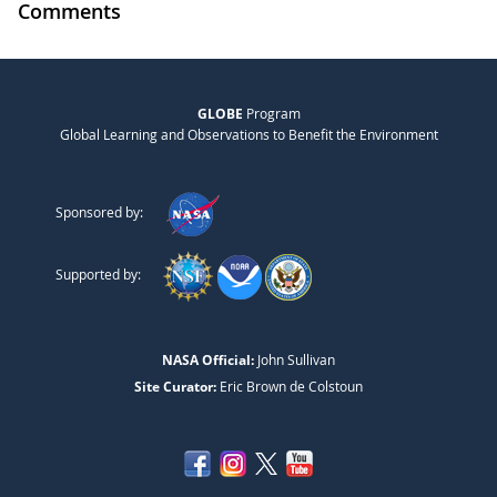
Comments
GLOBE
Program
Global Learning and Observations to Benefit the Environment
Sponsored by:
Supported by:
NASA Official:
John Sullivan
Site Curator:
Eric Brown de Colstoun