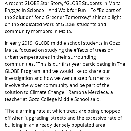
A recent GLOBE Star Story, “GLOBE Students in Malta
Engage in Science – And Walk for Fun – To “Be part of
the Solution” for a Greener Tomorrow,” shines a light
on the dedicated work of GLOBE students and
community members in Malta.
In early 2019, GLOBE middle school students in Gozo,
Malta, focused on studying the effects of trees on
urban temperatures in their surrounding
communities. "This is our first year participating in The
GLOBE Program, and we would like to share our
investigation and how we went a step further to
involve the wider community and be part of the
solution to Climate Change," Ramona Mercieca, a
teacher at Gozo College Middle School said.
"The alarming rate at which trees are being chopped
off when ‘upgrading’ streets and the excessive rate of
building in an already densely populated area