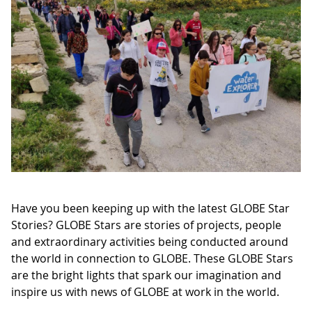
Have you been keeping up with the latest GLOBE Star
Stories? GLOBE Stars are stories of projects, people
and extraordinary activities being conducted around
the world in connection to GLOBE. These GLOBE Stars
are the bright lights that spark our imagination and
inspire us with news of GLOBE at work in the world.