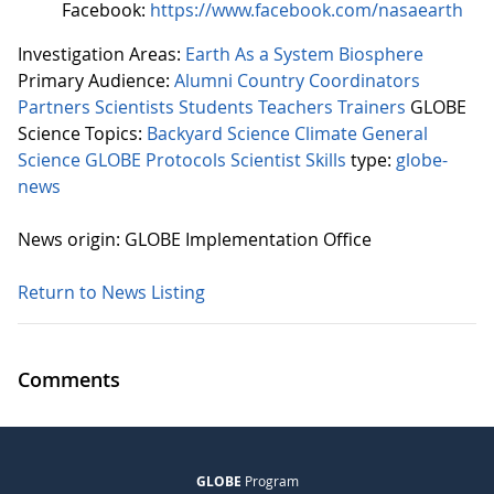
Facebook:
https://www.facebook.com/nasaearth
Investigation Areas:
Earth As a System
Biosphere
Primary Audience:
Alumni
Country Coordinators
Partners
Scientists
Students
Teachers
Trainers
GLOBE
Science Topics:
Backyard Science
Climate
General
Science
GLOBE Protocols
Scientist Skills
type:
globe-
news
News origin: GLOBE Implementation Office
Return to News Listing
Comments
GLOBE
Program