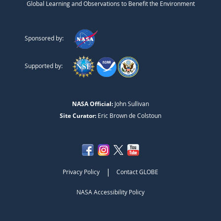
Global Learning and Observations to Benefit the Environment
Sponsored by:
Supported by:
NASA Official:
John Sullivan
Site Curator:
Eric Brown de Colstoun
|
Privacy Policy
Contact GLOBE
NASA Accessibility Policy