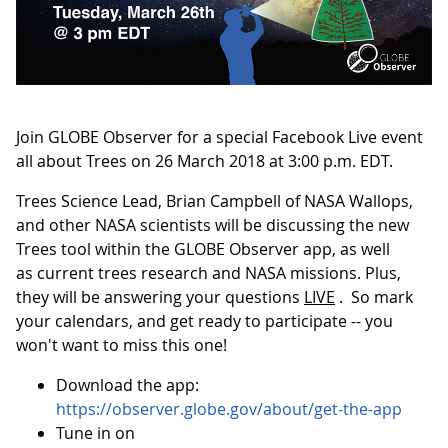
Join GLOBE Observer for a special Facebook Live event
all about Trees on 26 March 2018 at 3:00 p.m. EDT.
Trees Science Lead, Brian Campbell of NASA Wallops,
and other NASA scientists will be discussing the new
Trees tool within the GLOBE Observer app, as well
as current trees research and NASA missions. Plus,
they will be answering your questions
LIVE
. So mark
your calendars, and get ready to participate -- you
won't want to miss this one!
Download the app:
https://observer.globe.gov/about/get-the-app
Tune in on