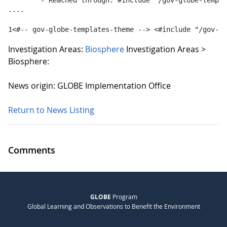
	- Reached through: #include "/gov-globe-templates-theme_...  [in template "10132#10165#GLOBE-PUBLICATIONS-TEMPLATE" at line 1, column 36]

----
1
<#-- gov-globe-templates-theme --> <#include "/gov-gl
Investigation Areas:
Biosphere
Investigation Areas >
Biosphere:
News origin: GLOBE Implementation Office
Return to News Listing
Comments
GLOBE
Program
Global Learning and Observations to Benefit the Environment