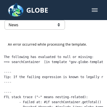
Skip to Main Content
GLOBE
open m
GLOBE Main Banner
News - Austria
list of links from this page
An error occurred while processing the template.
The following has evaluated to null or missing:

==> searchContainer  [in template "gov-globe-templates
----

Tip: If the failing expression is known to legally ref
----

----

FTL stack trace ("~" means nesting-related):

	- Failed at: #if searchContainer.getTotal() == 1  [in template "gov-globe-templates-theme_SERVLET_CONTEXT_/templates/globe/web-content-template/globe-publications-template-1.0.0.ftl" at line 2, column 5]
