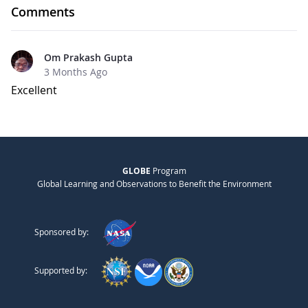
Comments
Om Prakash Gupta
3 Months Ago
Excellent
GLOBE
Program
Global Learning and Observations to Benefit the Environment
Sponsored by:
Supported by: