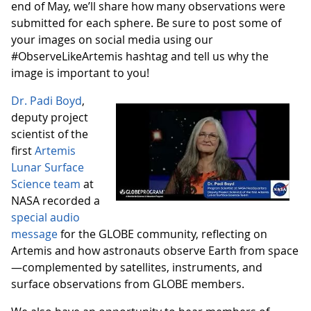
end of May, we’ll share how many observations were
submitted for each sphere. Be sure to post some of
your images on social media using our
#ObserveLikeArtemis hashtag and tell us why the
image is important to you!
Dr. Padi Boyd
,
deputy project
scientist of the
first
Artemis
Lunar Surface
Science team
at
NASA recorded a
special audio
message
for the GLOBE community, reflecting on
Artemis and how astronauts observe Earth from space
—complemented by satellites, instruments, and
surface observations from GLOBE members.