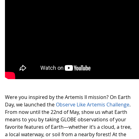
Were you inspired by the Artemis II mission? On Earth
Day, we launched the
Observe Like Artemis Challenge
.
From now until the 22nd of May, show us what Earth
means to you by taking GLOBE observations of your
favorite features of Earth—whether it’s a cloud, a tree,
a local waterway, or soil from a nearby forest! At the