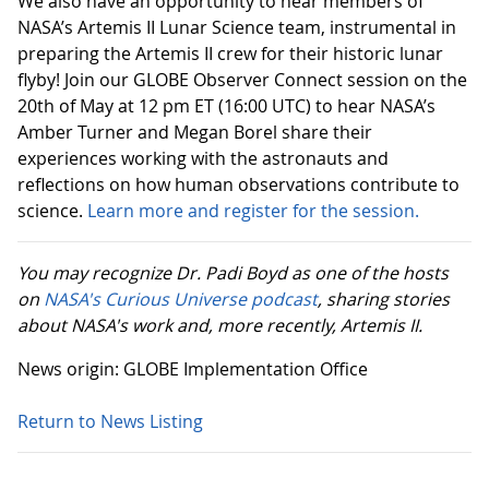
We also have an opportunity to hear members of
NASA’s Artemis II Lunar Science team, instrumental in
preparing the Artemis II crew for their historic lunar
flyby! Join our GLOBE Observer Connect session on the
20th of May at 12 pm ET (16:00 UTC) to hear NASA’s
Amber Turner and Megan Borel share their
experiences working with the astronauts and
reflections on how human observations contribute to
science.
Learn more and register for the session.
You may recognize Dr. Padi Boyd as one of the hosts
on
NASA's Curious Universe podcast
, sharing stories
about NASA's work and, more recently, Artemis II.
News origin: GLOBE Implementation Office
Return to News Listing