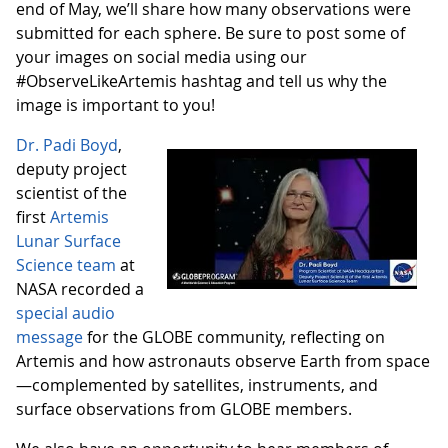
end of May, we’ll share how many observations were
submitted for each sphere. Be sure to post some of
your images on social media using our
#ObserveLikeArtemis hashtag and tell us why the
image is important to you!
Dr. Padi Boyd
,
deputy project
scientist of the
first
Artemis
Lunar Surface
Science team
at
NASA recorded a
special audio
message
for the GLOBE community, reflecting on
Artemis and how astronauts observe Earth from space
—complemented by satellites, instruments, and
surface observations from GLOBE members.