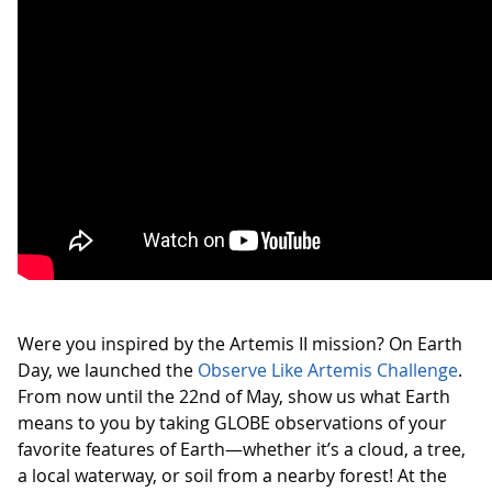
Were you inspired by the Artemis II mission? On Earth
Day, we launched the
Observe Like Artemis Challenge
.
From now until the 22nd of May, show us what Earth
means to you by taking GLOBE observations of your
favorite features of Earth—whether it’s a cloud, a tree,
a local waterway, or soil from a nearby forest! At the