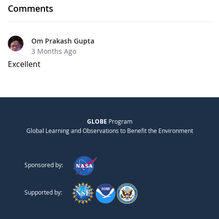
Comments
Om Prakash Gupta
3 Months Ago
Excellent
GLOBE
Program
Global Learning and Observations to Benefit the Environment
Sponsored by:
Supported by: