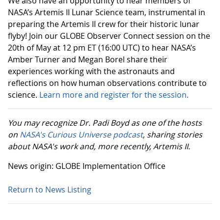
We also have an opportunity to hear members of
NASA’s Artemis II Lunar Science team, instrumental in
preparing the Artemis II crew for their historic lunar
flyby! Join our GLOBE Observer Connect session on the
20th of May at 12 pm ET (16:00 UTC) to hear NASA’s
Amber Turner and Megan Borel share their
experiences working with the astronauts and
reflections on how human observations contribute to
science.
Learn more and register for the session.
You may recognize Dr. Padi Boyd as one of the hosts
on
NASA's Curious Universe podcast
, sharing stories
about NASA's work and, more recently, Artemis II.
News origin: GLOBE Implementation Office
Return to News Listing