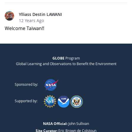
Ylliass Destin LAWANI
12 Years Ago
Welcome Taiwan!!
GLOBE
Program
Global Learning and Observations to Benefit the Environment
Sponsored by:
Supported by:
NASA Official:
John Sullivan
Site Curator:
Eric Brown de Colstoun