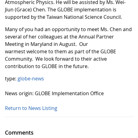
Atmospheric Physics. He will be assisted by Ms. Wei-
Jiun (Grace) Chen. The GLOBE implementation is
supported by the Taiwan National Science Council.
Many of you had an opportunity to meet Ms. Chen and
several of her colleagues at the Annual Partner
Meeting in Maryland in August. Our
warmest welcome to them as part of the GLOBE
Community. We look forward to their active
contribution to GLOBE in the future.
type:
globe-news
News origin: GLOBE Implementation Office
Return to News Listing
Comments