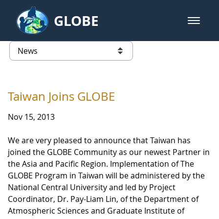
Skip to Main Content
GLOBE
open m
GLOBE Main Banner
News - Austria
list of links from this page
Taiwan Joins GLOBE
Nov 15, 2013
We are very pleased to announce that Taiwan has
joined the GLOBE Community as our newest Partner in
the Asia and Pacific Region. Implementation of The
GLOBE Program in Taiwan will be administered by the
National Central University and led by Project
Coordinator, Dr. Pay-Liam Lin, of the Department of
Atmospheric Sciences and Graduate Institute of