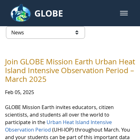
Skip to Main Content
GLOBE
open m
GLOBE Main Banner
News - Austria
list of links from this page
Join GLOBE Mission Earth Urban Heat
Island Intensive Observation Period –
March 2025
Feb 05, 2025
GLOBE Mission Earth invites educators, citizen
scientists, and students all over the world to
participate in the
Urban Heat Island Intensive
Observation Period
(UHI-IOP) throughout March. You
and your students can be part of this important data