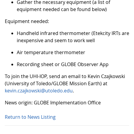
Gather the necessary equipment (a list of
equipment needed can be found below)
Equipment needed:
Handheld infrared thermometer (Etekcity IRTs are
inexpensive and seem to work well
Air temperature thermometer
Recording sheet or GLOBE Observer App
To join the UHI-IOP, send an email to Kevin Czajkowski
(University of Toledo/GLOBE Mission Earth) at
kevin.czajkowski@utoledo.edu
.
News origin: GLOBE Implementation Office
Return to News Listing