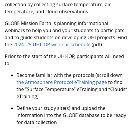
collection by collecting surface temperature, air
temperature, and cloud observations.
GLOBE Mission Earth is planning informational
webinars to help you and your students to participate
and to guide students on developing UHI projects. Find
the
2024–25 UHI-IOP webinar schedule
(pdf).
Prior to the start of the UHI-IOP, participants will need
to:
Become familiar with the protocols (scroll down
the Atmosphere Protocol eTraining page
to find
the ”Surface Temperature” eTraining and “Clouds”
eTraining)
Define your study site(s) and upload the
information into the GLOBE database to be ready
for data collection