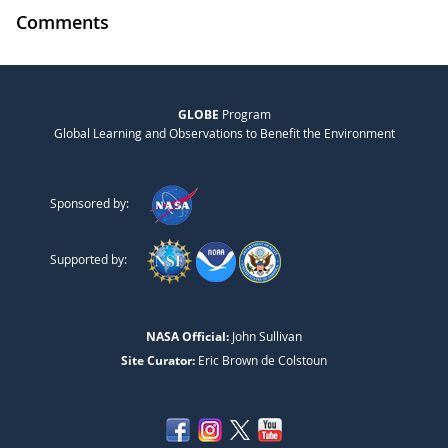
Comments
GLOBE
Program
Global Learning and Observations to Benefit the Environment
Sponsored by:
Supported by:
NASA Official:
John Sullivan
Site Curator:
Eric Brown de Colstoun