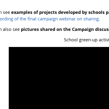
n see
examples of projects developed by schools p
ording of the final campaign webinar on sharing
.
n also see
pictures shared on the Campaign discus
School green-up activi