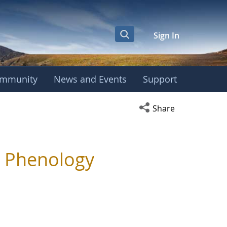
Sign In
mmunity
News and Events
Support
Open social media s
Share
g Phenology