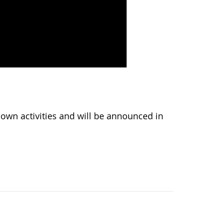
wn activities and will be announced in