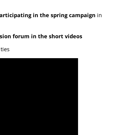
articipating in the spring campaign
in
sion forum in the short videos
ties