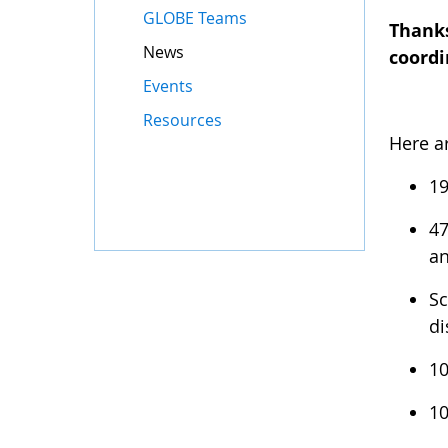
GLOBE Teams
Thanks
News
coordi
Events
Resources
Here a
19
47
an
Sc
di
10
10