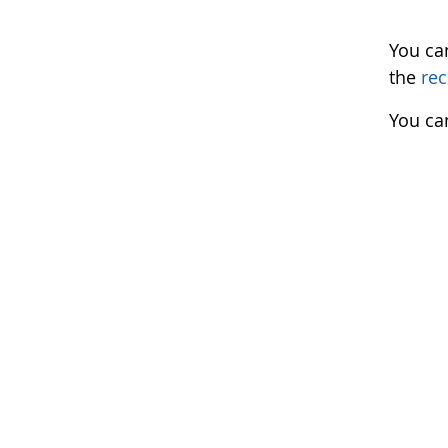
You ca
the
rec
You ca