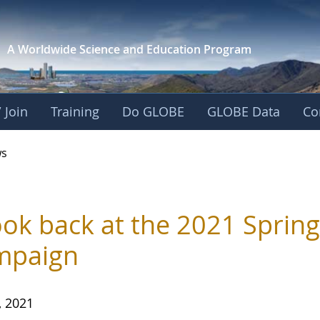
A Worldwide Science and
Education Program
 Join
Training
Do GLOBE
GLOBE Data
Co
s
ook back at the 2021 Sprin
mpaign
, 2021