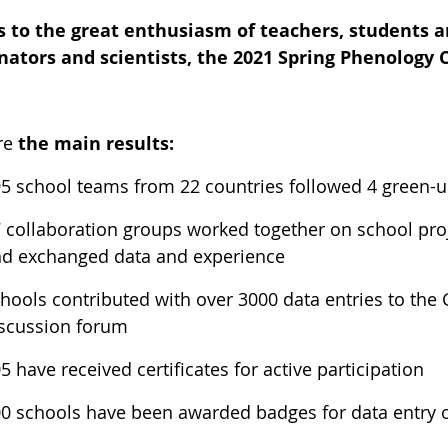
 to the great enthusiasm of teachers, students a
nators and scientists, the 2021 Spring Phenology
re
the main results:
5 school teams from 22 countries followed 4 green-up
 collaboration groups worked together on school proj
d exchanged data and experience
hools contributed with over 3000 data entries to the
scussion forum
5 have received certificates for active participation
0 schools have been awarded badges for data entry o