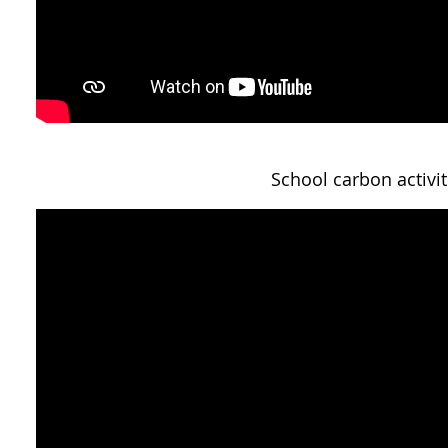
School carbon activit