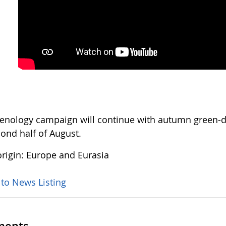
enology campaign will continue with autumn green-do
cond half of August.
rigin: Europe and Eurasia
 to News Listing