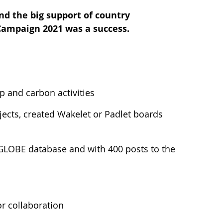
nd the big support of country
 Campaign 2021 was a success.
 and carbon activities
ects, created Wakelet or Padlet boards
 GLOBE database and with 400 posts to the
r collaboration