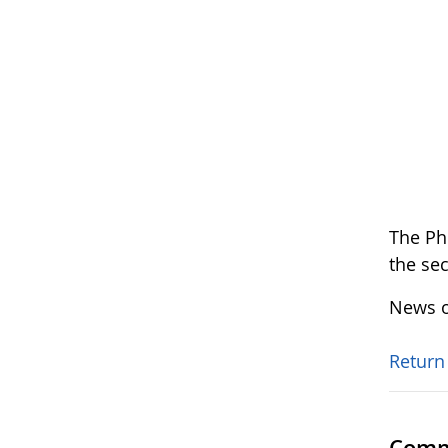
The Ph
the se
News o
Return