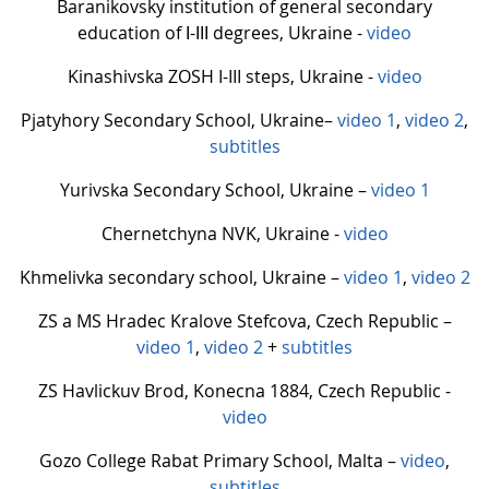
Baranikovsky institution of general secondary
education of І-ІІІ degrees, Ukraine -
video
Kinashivska ZOSH I-III steps, Ukraine -
video
Pjatyhory Secondary School, Ukraine–
video 1
,
video 2
,
subtitles
Yurivska Secondary School, Ukraine –
video 1
Chernetchyna NVK, Ukraine -
video
Khmelivka secondary school, Ukraine –
video 1
,
video 2
ZS a MS Hradec Kralove Stefcova, Czech Republic –
video 1
,
video 2
+
subtitles
ZS Havlickuv Brod, Konecna 1884, Czech Republic -
video
Gozo College Rabat Primary School, Malta –
video
,
subtitles