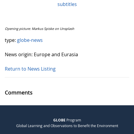
subtitles
Opening picture: Markus Spiske on Unsplash
type:
globe-news
News origin: Europe and Eurasia
Return to News Listing
Comments
GLOBE
Program
Global Learning and Observations to Benefit the Environment