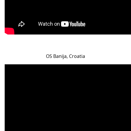
OS Banija, Croatia