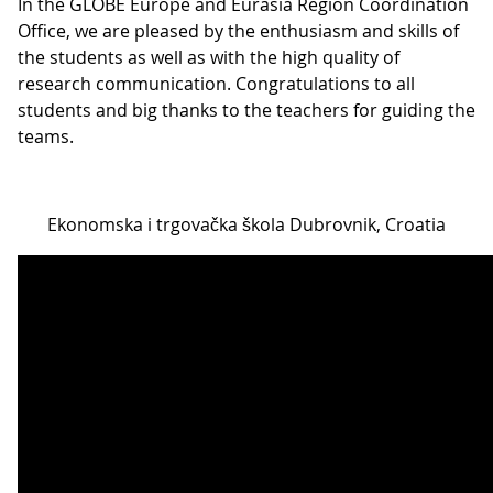
In the GLOBE Europe and Eurasia Region Coordination
Office, we are pleased by the enthusiasm and skills of
the students as well as with the high quality of
research communication. Congratulations to all
students and big thanks to the teachers for guiding the
teams.
Ekonomska i trgovačka škola Dubrovnik, Croatia