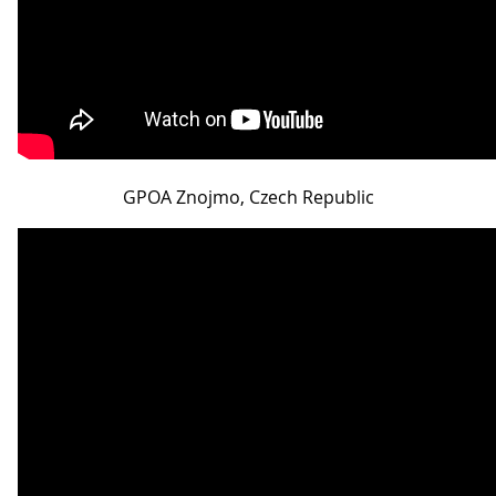
GPOA Znojmo, Czech Republic