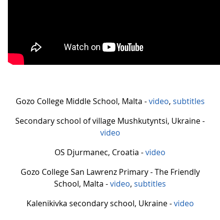
Gozo College Middle School, Malta -
video
,
subtitles
Secondary school of village Mushkutyntsi, Ukraine -
video
OS Djurmanec, Croatia -
video
Gozo College San Lawrenz Primary - The Friendly
School, Malta -
video
,
subtitles
Kalenikivka secondary school, Ukraine -
video