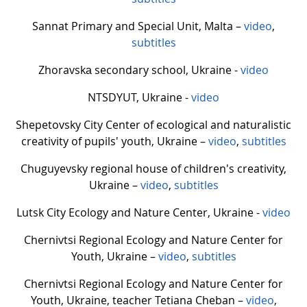
Sannat Primary and Special Unit, Malta –
video
,
subtitles
Zhoravskа secondary school, Ukraine -
video
NTSDYUT, Ukraine -
video
Shepetovsky City Center of ecological and naturalistic
creativity of pupils' youth, Ukraine –
video
,
subtitles
Chuguyevsky regional house of children's creativity,
Ukraine –
video
,
subtitles
Lutsk City Ecology and Nature Center, Ukraine -
video
Chernivtsi Regional Ecology and Nature Center for
Youth, Ukraine –
video
,
subtitles
Chernivtsi Regional Ecology and Nature Center for
Youth, Ukraine, teacher Tetiana Cheban –
video
,