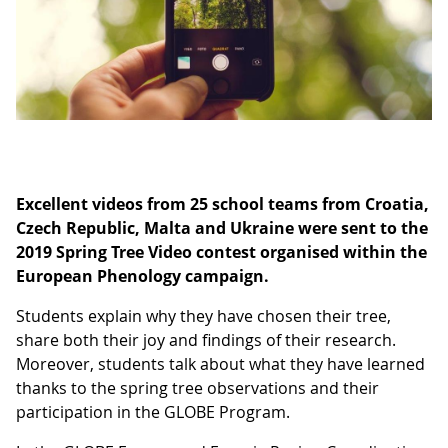
Excellent videos from 25 school teams from Croatia,
Czech Republic, Malta and Ukraine were sent to the
2019 Spring Tree Video contest organised within the
European Phenology campaign.
Students explain why they have chosen their tree,
share both their joy and findings of their research.
Moreover, students talk about what they have learned
thanks to the spring tree observations and their
participation in the GLOBE Program.