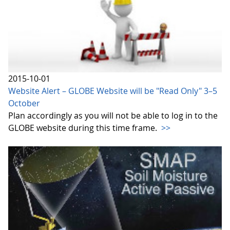
2015-10-01
Website Alert – GLOBE Website will be "Read Only" 3–5
October
Plan accordingly as you will not be able to log in to the
GLOBE website during this time frame.
>>