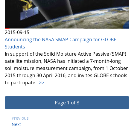
2015-09-15
Announcing the NASA SMAP Campaign for GLOBE
Students
In support of the Soild Moisture Active Passive (SMAP)
satellite mission, NASA has initiated a 7-month-long
soil moisture measurement campaign, from 1 October
2015 through 30 April 2016, and invites GLOBE schools
to participate.
>>
Page 1 of 8
Previous
Next