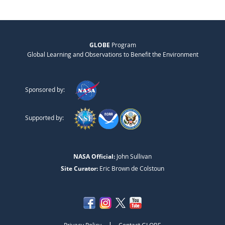
GLOBE
Program
Global Learning and Observations to Benefit the Environment
Sponsored by:
Supported by:
NASA Official:
John Sullivan
Site Curator:
Eric Brown de Colstoun