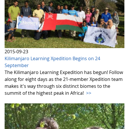
2015-09-23
Kilimanjaro Learning Xpedition Begins on 24
September
The Kilimanjaro Learning Expedition has begun! Follow
along for eight days as the 21-member Xpedition team
makes it's way through six distinct biomes to the
summit of the highest peak in Africa!
>>