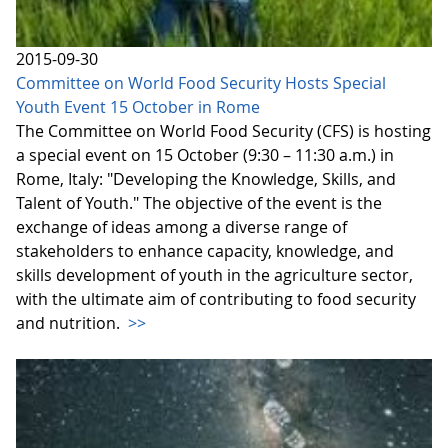
2015-09-30
Committee on World Food Security Hosts Special
Youth Event 15 October in Rome
The Committee on World Food Security (CFS) is hosting
a special event on 15 October (9:30 – 11:30 a.m.) in
Rome, Italy: "Developing the Knowledge, Skills, and
Talent of Youth." The objective of the event is the
exchange of ideas among a diverse range of
stakeholders to enhance capacity, knowledge, and
skills development of youth in the agriculture sector,
with the ultimate aim of contributing to food security
and nutrition.
>>