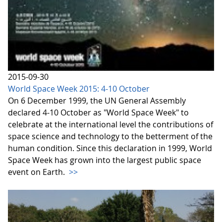
2015-09-30
World Space Week 2015: 4-10 October
On 6 December 1999, the UN General Assembly
declared 4-10 October as "World Space Week" to
celebrate at the international level the contributions of
space science and technology to the betterment of the
human condition. Since this declaration in 1999, World
Space Week has grown into the largest public space
event on Earth.
>>