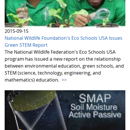
2015-09-15
National Wildlife Foundation's Eco Schools USA Issues
Green STEM Report
The National Wildlife Federation's Eco Schools USA
program has issued a new report on the relationship
between environmental education, green schools, and
STEM (science, technology, engineering, and
mathematics) education.
>>