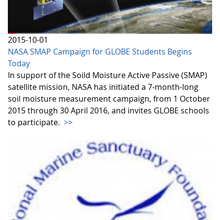
2015-10-01
NASA SMAP Campaign for GLOBE Students Begins
Today
In support of the Soild Moisture Active Passive (SMAP)
satellite mission, NASA has initiated a 7-month-long
soil moisture measurement campaign, from 1 October
2015 through 30 April 2016, and invites GLOBE schools
to participate.
>>