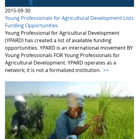
2015-09-30
Young Professionals for Agricultural Development Lists
Funding Opportunities
Young Professional for Agricultural Development
(YPARD) has created a list of available funding
opportunities. YPARD is an international movement BY
Young Professionals FOR Young Professionals for
Agricultural Development. YPARD operates as a
network; it is not a formalized institution.
>>