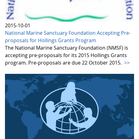
2015-10-01
National Marine Sanctuary Foundation Accepting Pre-
proposals for Hollings Grants Program
The National Marine Sanctuary Foundation (NMSF) is
accepting pre-proposals for its 2015 Hollings Grants
program. Pre-proposals are due 22 October 2015.
>>