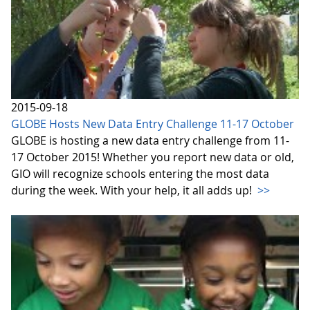
2015-09-18
GLOBE Hosts New Data Entry Challenge 11-17 October
GLOBE is hosting a new data entry challenge from 11-
17 October 2015! Whether you report new data or old,
GIO will recognize schools entering the most data
during the week. With your help, it all adds up!
>>