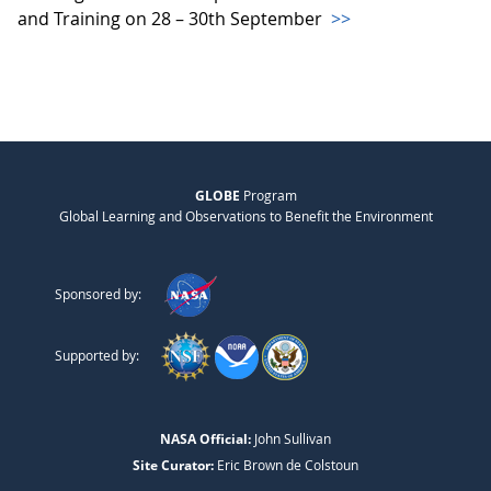
and Training on 28 – 30th September
>>
GLOBE
Program
Global Learning and Observations to Benefit the Environment
Sponsored by:
Supported by:
NASA Official:
John Sullivan
Site Curator:
Eric Brown de Colstoun