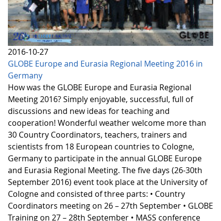
2016-10-27
GLOBE Europe and Eurasia Regional Meeting 2016 in
Germany
How was the GLOBE Europe and Eurasia Regional
Meeting 2016? Simply enjoyable, successful, full of
discussions and new ideas for teaching and
cooperation! Wonderful weather welcome more than
30 Country Coordinators, teachers, trainers and
scientists from 18 European countries to Cologne,
Germany to participate in the annual GLOBE Europe
and Eurasia Regional Meeting. The five days (26-30th
September 2016) event took place at the University of
Cologne and consisted of three parts: • Country
Coordinators meeting on 26 – 27th September • GLOBE
Training on 27 – 28th September • MASS conference