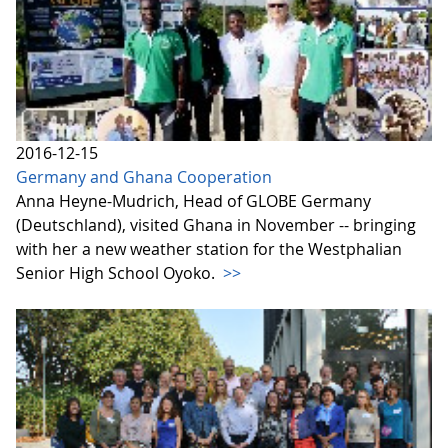
2016-12-15
Germany and Ghana Cooperation
Anna Heyne-Mudrich, Head of GLOBE Germany
(Deutschland), visited Ghana in November -- bringing
with her a new weather station for the Westphalian
Senior High School Oyoko.
>>