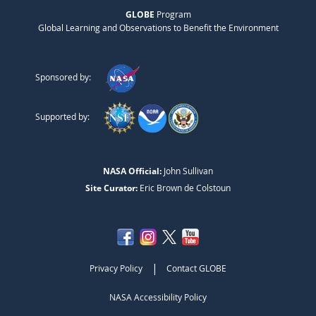
GLOBE
Program
Global Learning and Observations to Benefit the Environment
Sponsored by:
Supported by:
NASA Official:
John Sullivan
Site Curator:
Eric Brown de Colstoun
|
Privacy Policy
Contact GLOBE
NASA Accessibility Policy