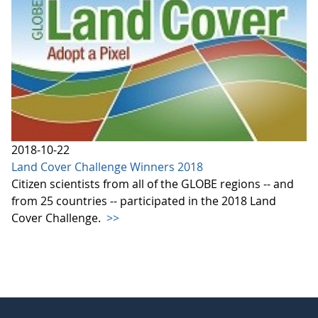
2018-10-22
Land Cover Challenge Winners 2018
Citizen scientists from all of the GLOBE regions -- and
from 25 countries -- participated in the 2018 Land
Cover Challenge.
>>