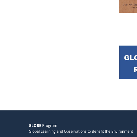
GLOBE
Program
Global Learning and Observations to Benefit the Environment