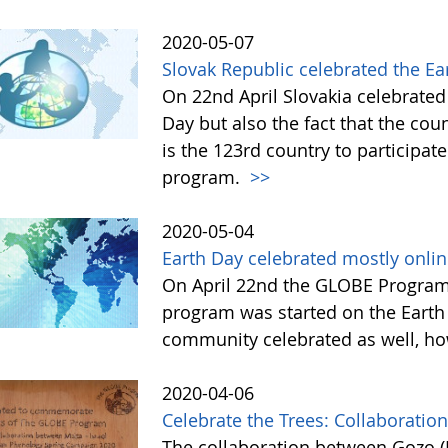
2020-05-07
Slovak Republic celebrated the E
On 22nd April Slovakia celebrated 
Day but also the fact that the co
is the 123rd country to participat
program.
>>
2020-05-04
Earth Day celebrated mostly onli
On April 22nd the GLOBE Program 
program was started on the Earth
community celebrated as well, ho
2020-04-06
Celebrate the Trees: Collaboratio
The collaboration between Gozo (M