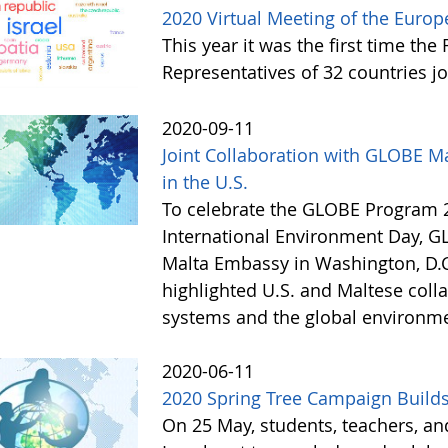
2020 Virtual Meeting of the Eur
This year it was the first time th
Representatives of 32 countries j
2020-09-11
Joint Collaboration with GLOBE M
in the U.S.
To celebrate the GLOBE Program 2
International Environment Day, G
Malta Embassy in Washington, D.C.
highlighted U.S. and Maltese coll
systems and the global environm
2020-06-11
2020 Spring Tree Campaign Builds
On 25 May, students, teachers, a