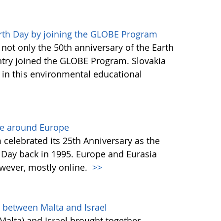
arth Day by joining the GLOBE Program
not only the 50th anniversary of the Earth
untry joined the GLOBE Program. Slovakia
e in this environmental educational
ne around Europe
celebrated its 25th Anniversary as the
 Day back in 1995. Europe and Eurasia
wever, mostly online.
>>
n between Malta and Israel
alta) and Israel brought together