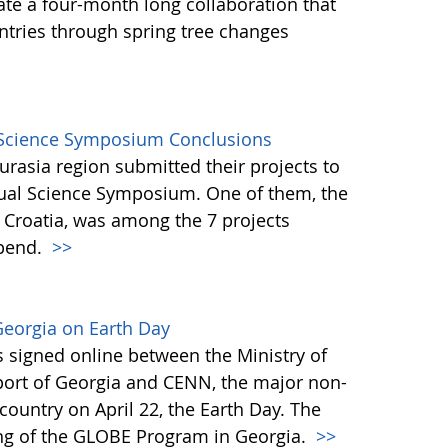
ate a four-month long collaboration that
tries through spring tree changes
l Science Symposium Conclusions
rasia region submitted their projects to
tual Science Symposium. One of them, the
, Croatia, was among the 7 projects
ipend.
>>
Georgia on Earth Day
igned online between the Ministry of
Sport of Georgia and CENN, the major non-
country on April 22, the Earth Day. The
ing of the GLOBE Program in Georgia.
>>