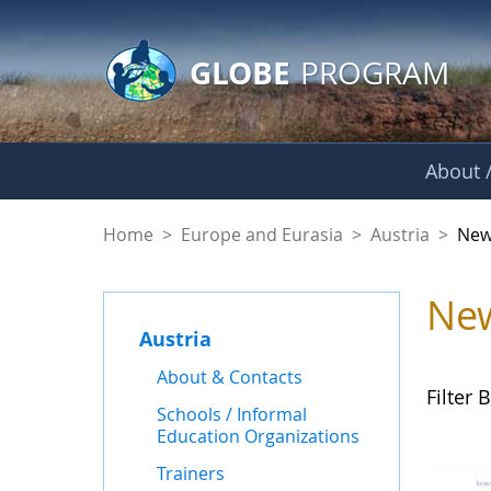
GLOBE Main Banner
Skip to Main Content
GLOBE
PROGRAM
About /
News - Austria
Home
>
Europe and Eurasia
>
Austria
>
New
Ne
Austria
About & Contacts
Filter B
Schools / Informal
Education Organizations
Trainers