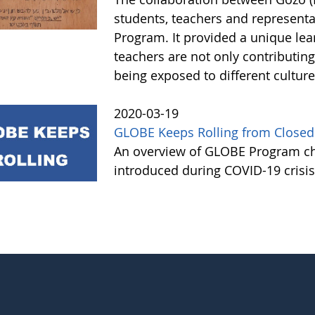
students, teachers and represen
Program. It provided a unique le
teachers are not only contributing 
being exposed to different cultur
2020-03-19
GLOBE Keeps Rolling from Closed
An overview of GLOBE Program ch
introduced during COVID-19 crisi