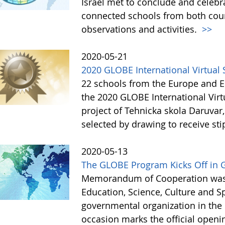
Israel met to conclude and celebr
connected schools from both coun
observations and activities.
>>
2020-05-21
2020 GLOBE International Virtua
22 schools from the Europe and Eu
the 2020 GLOBE International Vir
project of Tehnicka skola Daruvar
selected by drawing to receive st
2020-05-13
The GLOBE Program Kicks Off in 
Memorandum of Cooperation was s
Education, Science, Culture and 
governmental organization in the 
occasion marks the official open