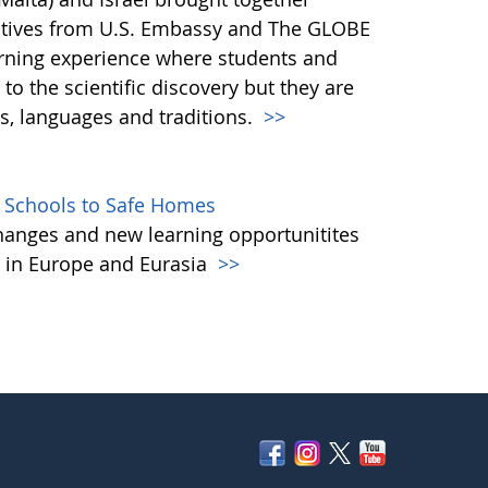
tatives from U.S. Embassy and The GLOBE
arning experience where students and
to the scientific discovery but they are
es, languages and traditions.
>>
 Schools to Safe Homes
anges and new learning opportunitites
s in Europe and Eurasia
>>