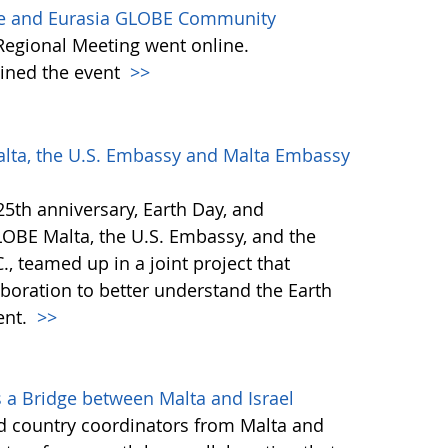
ope and Eurasia GLOBE Community
e Regional Meeting went online.
oined the event
>>
alta, the U.S. Embassy and Malta Embassy
5th anniversary, Earth Day, and
LOBE Malta, the U.S. Embassy, and the
, teamed up in a joint project that
aboration to better understand the Earth
ent.
>>
 a Bridge between Malta and Israel
nd country coordinators from Malta and