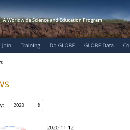
A Worldwide Science and
Education Program
 Join
Training
Do GLOBE
GLOBE Data
Co
s
ws
y:
2020
2020-11-12