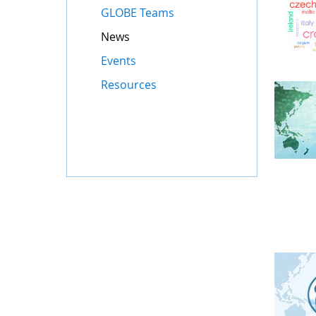
GLOBE Teams
News
Events
Resources