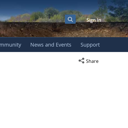
Sign In
mmunity
News and Events
Support
Open social media s
Share