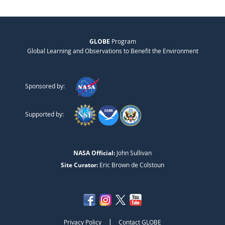
GLOBE
Program
Global Learning and Observations to Benefit the Environment
Sponsored by:
Supported by:
NASA Official:
John Sullivan
Site Curator:
Eric Brown de Colstoun
|
Privacy Policy
Contact GLOBE