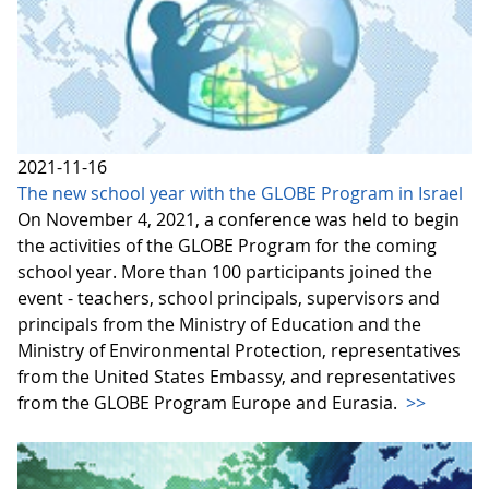
2021-11-16
The new school year with the GLOBE Program in Israel
On November 4, 2021, a conference was held to begin
the activities of the GLOBE Program for the coming
school year. More than 100 participants joined the
event - teachers, school principals, supervisors and
principals from the Ministry of Education and the
Ministry of Environmental Protection, representatives
from the United States Embassy, and representatives
from the GLOBE Program Europe and Eurasia.
>>