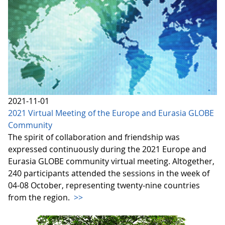
2021-11-01
2021 Virtual Meeting of the Europe and Eurasia GLOBE
Community
The spirit of collaboration and friendship was
expressed continuously during the 2021 Europe and
Eurasia GLOBE community virtual meeting. Altogether,
240 participants attended the sessions in the week of
04-08 October, representing twenty-nine countries
from the region.
>>