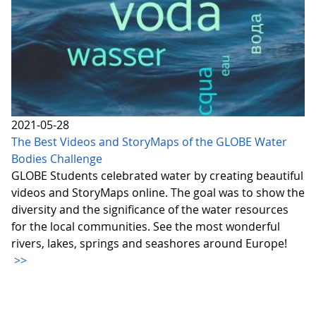
2021-05-28
The Best Videos and StoryMaps of the GLOBE Water
Bodies Challenge
GLOBE Students celebrated water by creating beautiful
videos and StoryMaps online. The goal was to show the
diversity and the significance of the water resources
for the local communities. See the most wonderful
rivers, lakes, springs and seashores around Europe!
>>