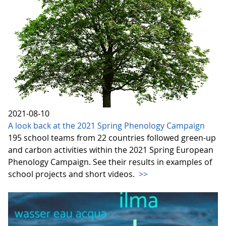
2021-08-10
A look back at the 2021 Spring Phenology Campaign
195 school teams from 22 countries followed green-up
and carbon activities within the 2021 Spring European
Phenology Campaign. See their results in examples of
school projects and short videos.
>>