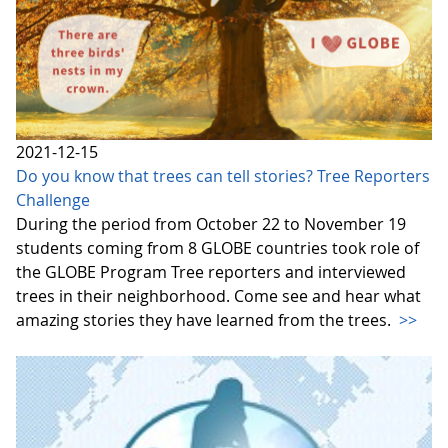
2021-12-15
Do you know that trees can tell stories? Tree Reporters
Challenge
During the period from October 22 to November 19
students coming from 8 GLOBE countries took role of
the GLOBE Program Tree reporters and interviewed
trees in their neighborhood. Come see and hear what
amazing stories they have learned from the trees.
>>