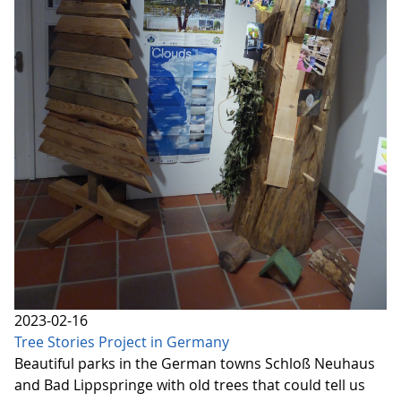
2023-02-16
Tree Stories Project in Germany
Beautiful parks in the German towns Schloß Neuhaus
and Bad Lippspringe with old trees that could tell us