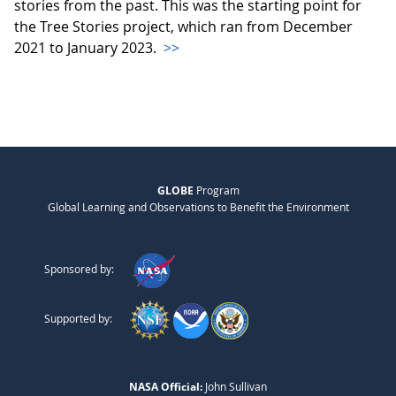
stories from the past. This was the starting point for
the Tree Stories project, which ran from December
2021 to January 2023.
>>
GLOBE
Program
Global Learning and Observations to Benefit the Environment
Sponsored by:
Supported by:
NASA Official:
John Sullivan