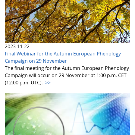
2023-11-22
Final Webinar for the Autumn European Phenology
Campaign on 29 November
The final meeting for the Autumn European Phenology
Campaign will occur on 29 November at 1:00 p.m. CET
(12:00 p.m. UTC).
>>