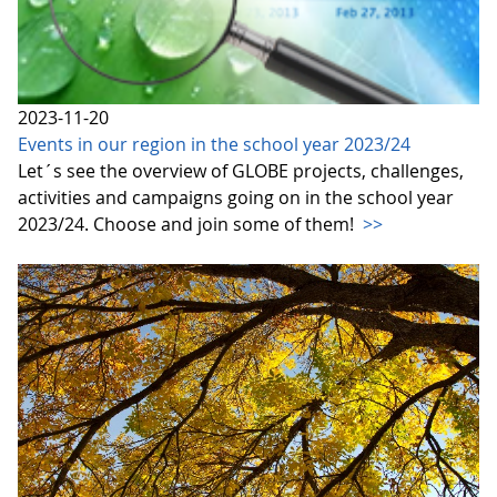
2023-11-20
Events in our region in the school year 2023/24
Let´s see the overview of GLOBE projects, challenges,
activities and campaigns going on in the school year
2023/24. Choose and join some of them!
>>