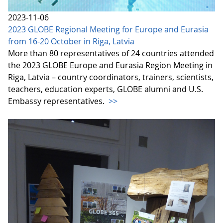
2023-11-06
2023 GLOBE Regional Meeting for Europe and Eurasia
from 16-20 October in Riga, Latvia
More than 80 representatives of 24 countries attended
the 2023 GLOBE Europe and Eurasia Region Meeting in
Riga, Latvia – country coordinators, trainers, scientists,
teachers, education experts, GLOBE alumni and U.S.
Embassy representatives.
>>