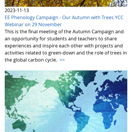
2023-11-13
EE Phenology Campaign - Our Autumn with Trees YCC
Webinar on 29 November
This is the final meeting of the Autumn Campaign and
an opportunity for students and teachers to share
experiences and inspire each other with projects and
activities related to green-down and the role of trees in
the global carbon cycle.
>>