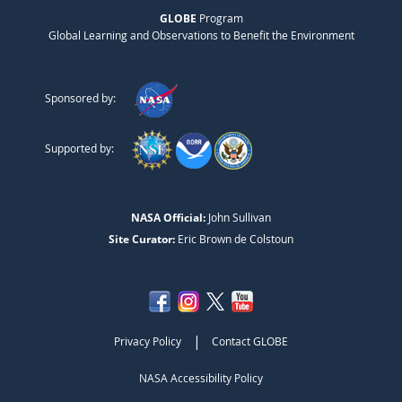
GLOBE
Program
Global Learning and Observations to Benefit the Environment
Sponsored by:
Supported by:
NASA Official:
John Sullivan
Site Curator:
Eric Brown de Colstoun
|
Privacy Policy
Contact GLOBE
NASA Accessibility Policy