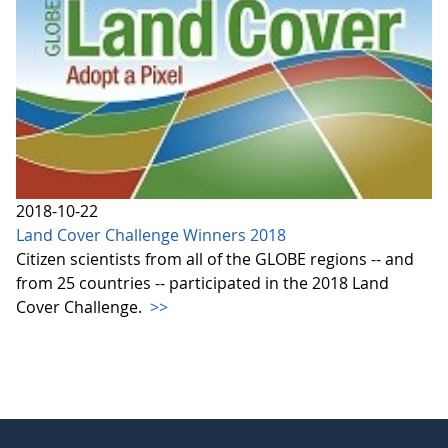
2018-10-22
Land Cover Challenge Winners 2018
Citizen scientists from all of the GLOBE regions -- and
from 25 countries -- participated in the 2018 Land
Cover Challenge.
>>