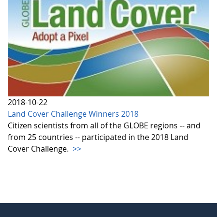
2018-10-22
Land Cover Challenge Winners 2018
Citizen scientists from all of the GLOBE regions -- and
from 25 countries -- participated in the 2018 Land
Cover Challenge.
>>