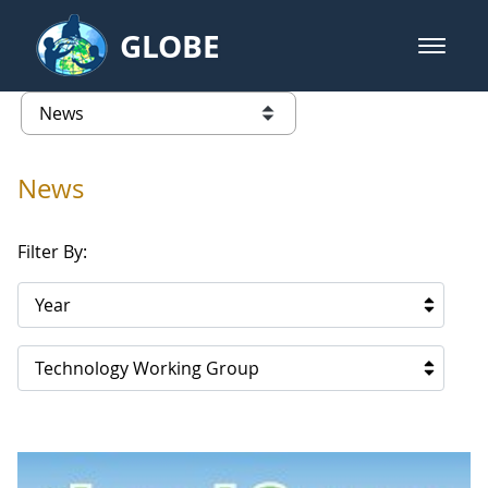
Skip to Main Content
GLOBE
open m
GLOBE Main Banner
News - Austria
list of links from this page
News
Filter By:
Year
Technology Working Group