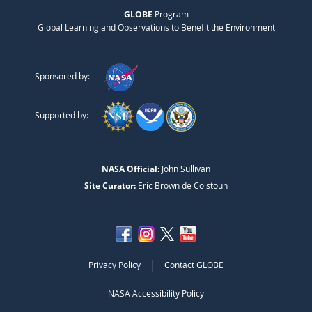
GLOBE
Program
Global Learning and Observations to Benefit the Environment
Sponsored by:
Supported by:
NASA Official:
John Sullivan
Site Curator:
Eric Brown de Colstoun
|
Privacy Policy
Contact GLOBE
NASA Accessibility Policy