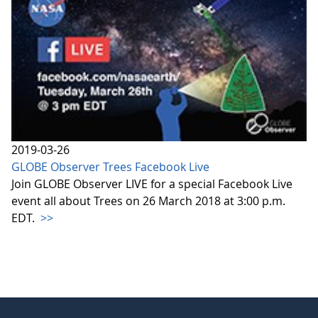
2019-03-26
GLOBE Observer Trees Facebook Live
Join GLOBE Observer LIVE for a special Facebook Live
event all about Trees on 26 March 2018 at 3:00 p.m.
EDT.
>>