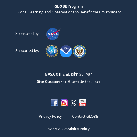
GLOBE
Program
Global Learning and Observations to Benefit the Environment
Sponsored by:
Supported by:
NASA Official:
John Sullivan
Site Curator:
Eric Brown de Colstoun
|
Privacy Policy
Contact GLOBE
NASA Accessibility Policy