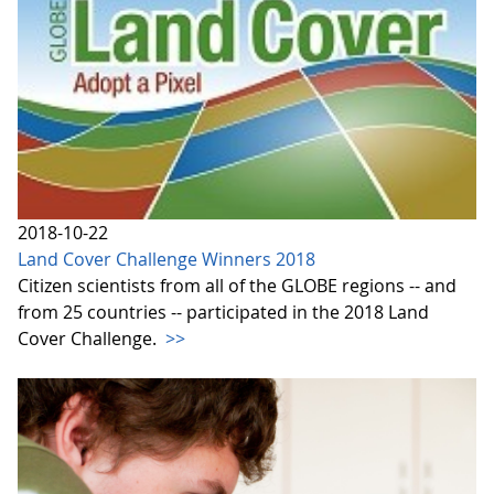
2018-10-22
Land Cover Challenge Winners 2018
Citizen scientists from all of the GLOBE regions -- and
from 25 countries -- participated in the 2018 Land
Cover Challenge.
>>