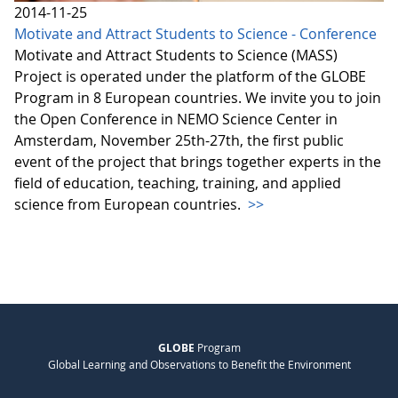
2014-11-25
Motivate and Attract Students to Science - Conference
Motivate and Attract Students to Science (MASS)
Project is operated under the platform of the GLOBE
Program in 8 European countries. We invite you to join
the Open Conference in NEMO Science Center in
Amsterdam, November 25th-27th, the first public
event of the project that brings together experts in the
field of education, teaching, training, and applied
science from European countries.
>>
GLOBE
Program
Global Learning and Observations to Benefit the Environment