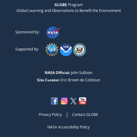
GLOBE
Program
Global Learning and Observations to Benefit the Environment
Sponsored by:
Supported by:
NASA Official:
John Sullivan
Site Curator:
Eric Brown de Colstoun
|
Privacy Policy
Contact GLOBE
NASA Accessibility Policy