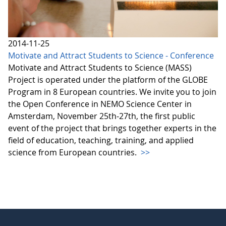
2014-11-25
Motivate and Attract Students to Science - Conference
Motivate and Attract Students to Science (MASS)
Project is operated under the platform of the GLOBE
Program in 8 European countries. We invite you to join
the Open Conference in NEMO Science Center in
Amsterdam, November 25th-27th, the first public
event of the project that brings together experts in the
field of education, teaching, training, and applied
science from European countries.
>>