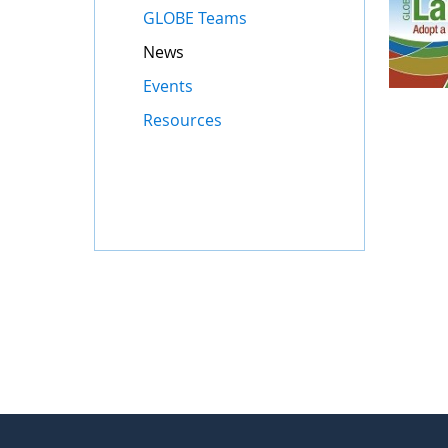
GLOBE Teams
News
Events
Resources