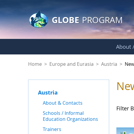
GLOBE Main Banner
Skip to Main Content
GLOBE
PROGRAM
About /
News - Austria
Home
>
Europe and Eurasia
>
Austria
>
New
Ne
Austria
About & Contacts
Filter B
Schools / Informal
Education Organizations
Trainers