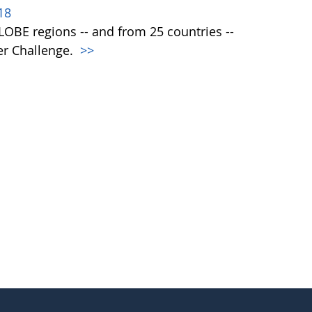
18
 GLOBE regions -- and from 25 countries --
er Challenge.
>>