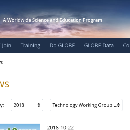
A Worldwide Science and
Education Program
 Join
Training
Do GLOBE
GLOBE Data
Co
s
ws
y:
2018
Technology Working Group
2018-10-22