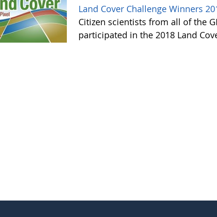
Land Cover Challenge Winners 20
Citizen scientists from all of the
participated in the 2018 Land Cov