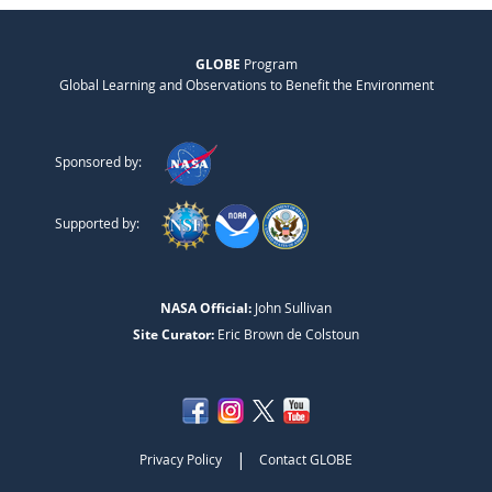
GLOBE
Program
Global Learning and Observations to Benefit the Environment
Sponsored by:
Supported by:
NASA Official:
John Sullivan
Site Curator:
Eric Brown de Colstoun
|
Privacy Policy
Contact GLOBE