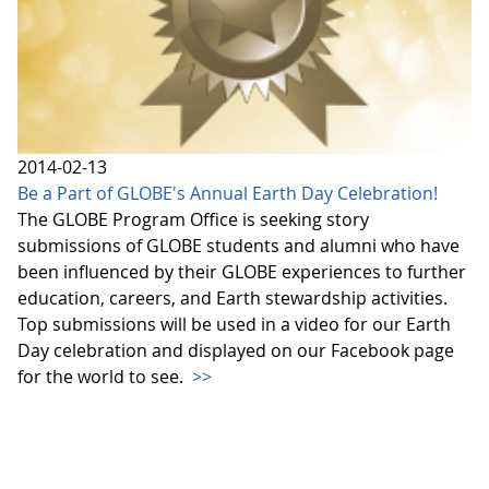
2014-02-13
Be a Part of GLOBE's Annual Earth Day Celebration!
The GLOBE Program Office is seeking story
submissions of GLOBE students and alumni who have
been influenced by their GLOBE experiences to further
education, careers, and Earth stewardship activities.
Top submissions will be used in a video for our Earth
Day celebration and displayed on our Facebook page
for the world to see.
>>