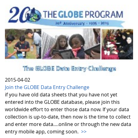
2015-04-02
Join the GLOBE Data Entry Challenge
if you have old data sheets that you have not yet
entered into the GLOBE database, please join this
worldwide effort to enter those data now. If your data
collection is up-to-date, then now is the time to collect
and enter more data….online or through the new data
entry mobile app, coming soon.
>>