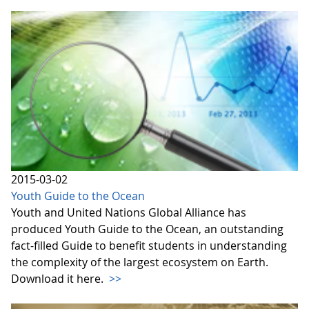
2015-03-02
Youth Guide to the Ocean
Youth and United Nations Global Alliance has
produced Youth Guide to the Ocean, an outstanding
fact-filled Guide to benefit students in understanding
the complexity of the largest ecosystem on Earth.
Download it here.
>>