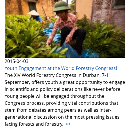
2015-04-03
Youth Engagement at the World Forestry Congress!
The XIV World Forestry Congress in Durban, 7-11
September, offers youth a great opportunity to engage
in scientific and policy deliberations like never before.
Young people will be engaged throughout the
Congress process, providing vital contributions that
stem from debates among peers as well as inter-
generational discussion on the most pressing issues
facing forests and forestry.
>>