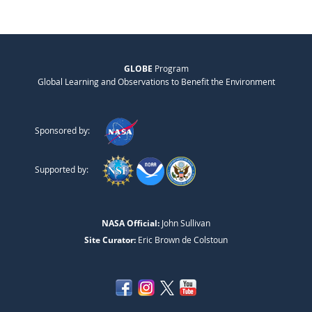
GLOBE
Program
Global Learning and Observations to Benefit the Environment
Sponsored by:
Supported by:
NASA Official:
John Sullivan
Site Curator:
Eric Brown de Colstoun