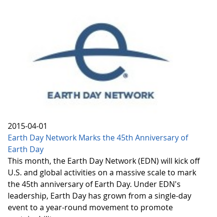
2015-04-01
Earth Day Network Marks the 45th Anniversary of
Earth Day
This month, the Earth Day Network (EDN) will kick off
U.S. and global activities on a massive scale to mark
the 45th anniversary of Earth Day. Under EDN's
leadership, Earth Day has grown from a single-day
event to a year-round movement to promote