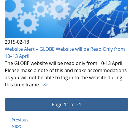
2015-02-18
Website Alert – GLOBE Website will be Read Only from
10–13 April
The GLOBE website will be read only from 10-13 April.
Please make a note of this and make accommodations
as you will not be able to log in to the website during
this time frame.
>>
Page 11 of 21
Previous
Next