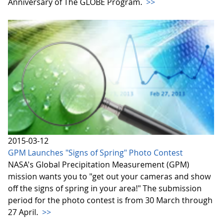
Anniversary of The GLOBE Program.
>>
2015-03-12
GPM Launches "Signs of Spring" Photo Contest
NASA's Global Precipitation Measurement (GPM)
mission wants you to "get out your cameras and show
off the signs of spring in your area!" The submission
period for the photo contest is from 30 March through
27 April.
>>