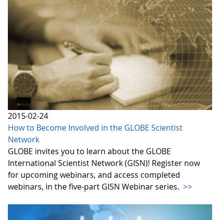
2015-02-24
How to Become Involved in the GLOBE Scientist
Network
GLOBE invites you to learn about the GLOBE
International Scientist Network (GISN)! Register now
for upcoming webinars, and access completed
webinars, in the five-part GISN Webinar series.
>>