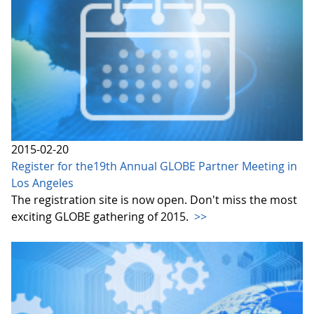
2015-02-20
Register for the19th Annual GLOBE Partner Meeting in
Los Angeles
The registration site is now open. Don't miss the most
exciting GLOBE gathering of 2015.
>>