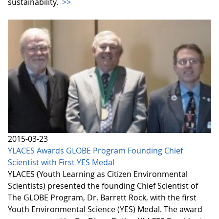
sustainability.
>>
2015-03-23
YLACES Awards GLOBE Program Founding Chief
Scientist with First YES Medal
YLACES (Youth Learning as Citizen Environmental
Scientists) presented the founding Chief Scientist of
The GLOBE Program, Dr. Barrett Rock, with the first
Youth Environmental Science (YES) Medal. The award