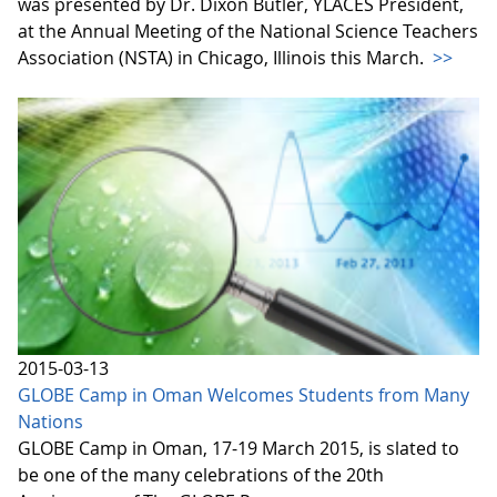
was presented by Dr. Dixon Butler, YLACES President,
at the Annual Meeting of the National Science Teachers
Association (NSTA) in Chicago, Illinois this March.
>>
2015-03-13
GLOBE Camp in Oman Welcomes Students from Many
Nations
GLOBE Camp in Oman, 17-19 March 2015, is slated to
be one of the many celebrations of the 20th