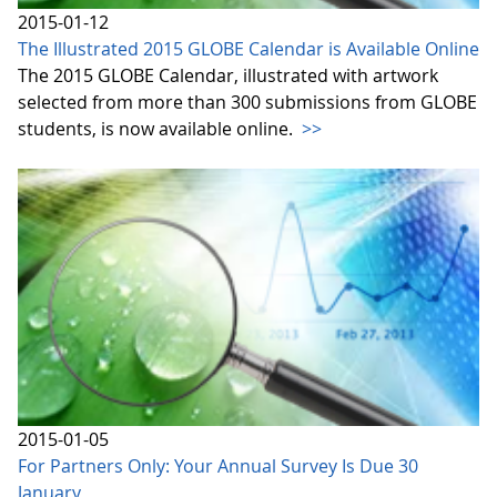
2015-01-12
The Illustrated 2015 GLOBE Calendar is Available Online
The 2015 GLOBE Calendar, illustrated with artwork
selected from more than 300 submissions from GLOBE
students, is now available online.
>>
2015-01-05
For Partners Only: Your Annual Survey Is Due 30
January