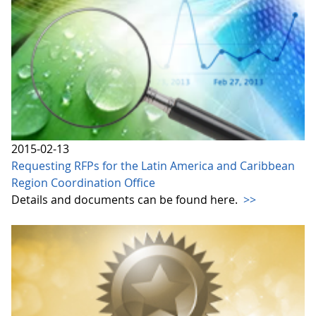
2015-02-13
Requesting RFPs for the Latin America and Caribbean
Region Coordination Office
Details and documents can be found here.
>>