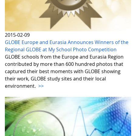
2015-02-09
GLOBE Europe and Eurasia Announces Winners of the
Regional GLOBE at My School Photo Competition
GLOBE schools from the Europe and Eurasia Region
contributed by more than 600 hundred photos that
captured their best moments with GLOBE showing
their work, GLOBE study sites and their local
environment.
>>