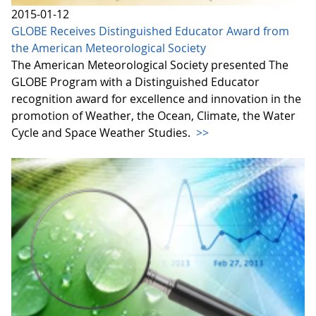
2015-01-12
GLOBE Receives Distinguished Educator Award from
the American Meteorological Society
The American Meteorological Society presented The
GLOBE Program with a Distinguished Educator
recognition award for excellence and innovation in the
promotion of Weather, the Ocean, Climate, the Water
Cycle and Space Weather Studies.
>>