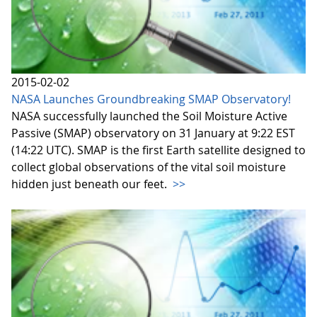
2015-02-02
NASA Launches Groundbreaking SMAP Observatory!
NASA successfully launched the Soil Moisture Active
Passive (SMAP) observatory on 31 January at 9:22 EST
(14:22 UTC). SMAP is the first Earth satellite designed to
collect global observations of the vital soil moisture
hidden just beneath our feet.
>>