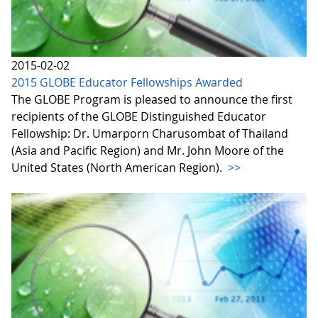
2015-02-02
2015 GLOBE Educator Fellowships Awarded
The GLOBE Program is pleased to announce the first
recipients of the GLOBE Distinguished Educator
Fellowship: Dr. Umarporn Charusombat of Thailand
(Asia and Pacific Region) and Mr. John Moore of the
United States (North American Region).
>>