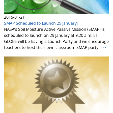
2015-01-21
SMAP Scheduled to Launch 29 January!
NASA's Soil Moisture Active Passive Mission (SMAP) is
scheduled to launch on 29 January at 9:20 a.m. ET.
GLOBE will be having a Launch Party and we encourage
teachers to host their own classroom SMAP party!
>>