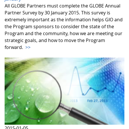
All GLOBE Partners must complete the GLOBE Annual
Partner Survey by 30 January 2015. This survey is
extremely important as the information helps GIO and
the Program sponsors to consider the state of the
Program and the community, how we are meeting our
strategic goals, and how to move the Program
forward.
>>
2015-01-05