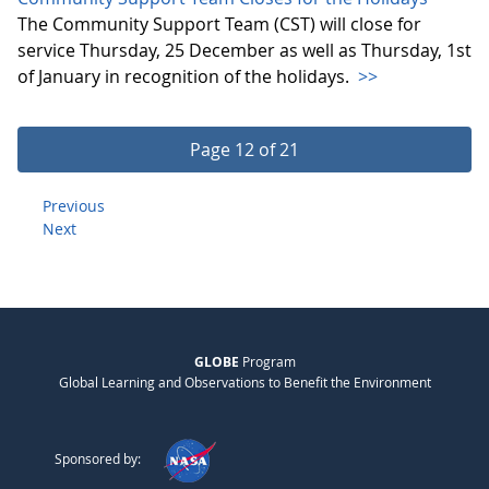
The Community Support Team (CST) will close for
service Thursday, 25 December as well as Thursday, 1st
of January in recognition of the holidays.
>>
Page 12 of 21
Previous
Next
GLOBE
Program
Global Learning and Observations to Benefit the Environment
Sponsored by: