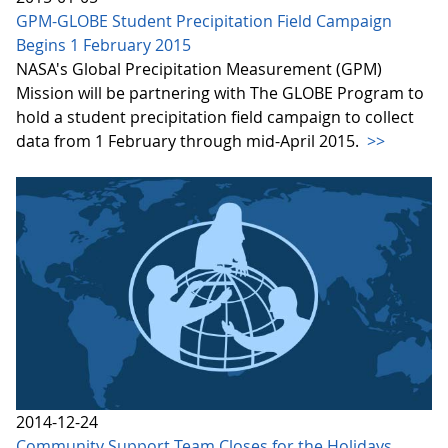
GPM-GLOBE Student Precipitation Field Campaign
Begins 1 February 2015
NASA's Global Precipitation Measurement (GPM)
Mission will be partnering with The GLOBE Program to
hold a student precipitation field campaign to collect
data from 1 February through mid-April 2015.
>>
2014-12-24
Community Support Team Closes for the Holidays