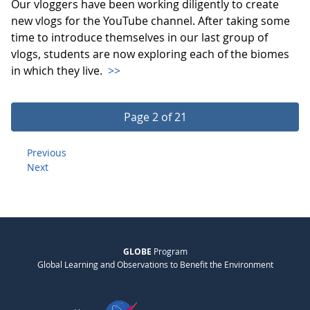
Our vloggers have been working diligently to create
new vlogs for the YouTube channel. After taking some
time to introduce themselves in our last group of
vlogs, students are now exploring each of the biomes
in which they live.
>>
Page 2 of 21
Previous
Next
GLOBE
Program
Global Learning and Observations to Benefit the Environment