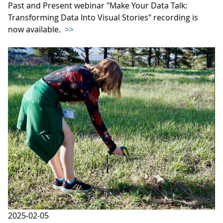
Past and Present webinar "Make Your Data Talk:
Transforming Data Into Visual Stories" recording is
now available.
>>
2025-02-05