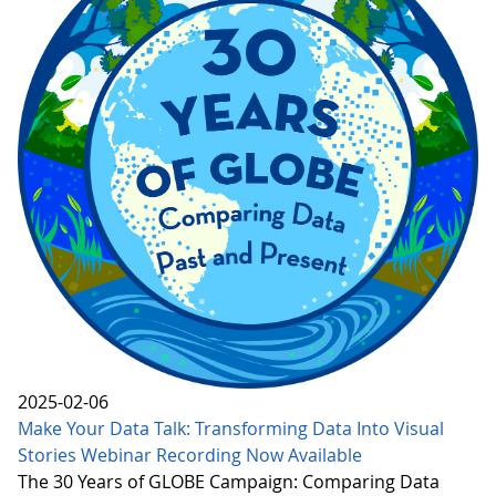
2025-02-06
Make Your Data Talk: Transforming Data Into Visual
Stories Webinar Recording Now Available
The 30 Years of GLOBE Campaign: Comparing Data