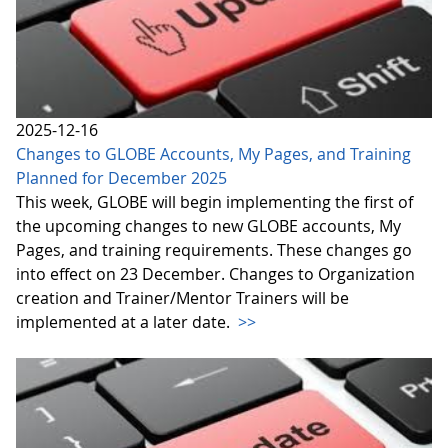
2025-12-16
Changes to GLOBE Accounts, My Pages, and Training
Planned for December 2025
This week, GLOBE will begin implementing the first of
the upcoming changes to new GLOBE accounts, My
Pages, and training requirements. These changes go
into effect on 23 December. Changes to Organization
creation and Trainer/Mentor Trainers will be
implemented at a later date.
>>