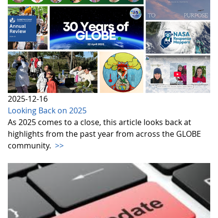
2025-12-16
Looking Back on 2025
As 2025 comes to a close, this article looks back at
highlights from the past year from across the GLOBE
community.
>>