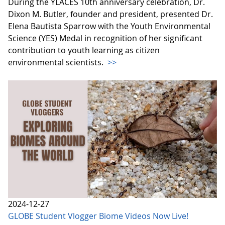
During the YLACES 10th anniversary celebration, Dr.
Dixon M. Butler, founder and president, presented Dr.
Elena Bautista Sparrow with the Youth Environmental
Science (YES) Medal in recognition of her significant
contribution to youth learning as citizen
environmental scientists.
>>
2024-12-27
GLOBE Student Vlogger Biome Videos Now Live!