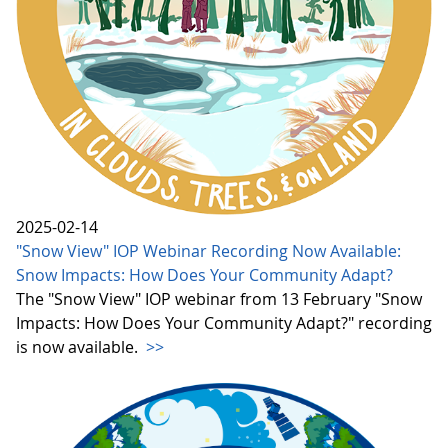
2025-02-14
"Snow View" IOP Webinar Recording Now Available:
Snow Impacts: How Does Your Community Adapt?
The "Snow View" IOP webinar from 13 February "Snow
Impacts: How Does Your Community Adapt?" recording
is now available.
>>