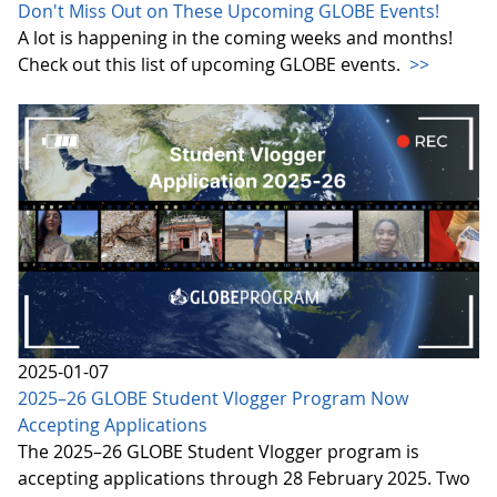
Don't Miss Out on These Upcoming GLOBE Events!
A lot is happening in the coming weeks and months!
Check out this list of upcoming GLOBE events.
>>
2025-01-07
2025–26 GLOBE Student Vlogger Program Now
Accepting Applications
The 2025–26 GLOBE Student Vlogger program is
accepting applications through 28 February 2025. Two