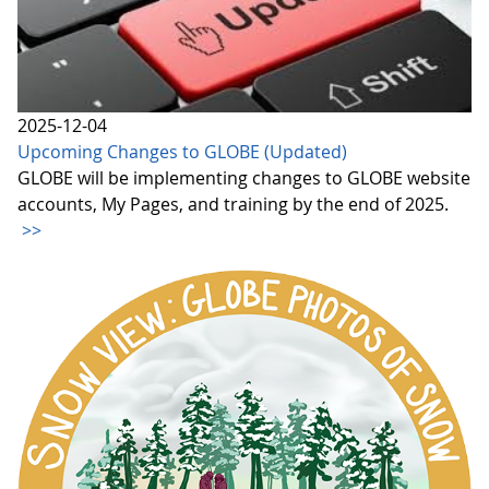
2025-12-04
Upcoming Changes to GLOBE (Updated)
GLOBE will be implementing changes to GLOBE website
accounts, My Pages, and training by the end of 2025.
>>