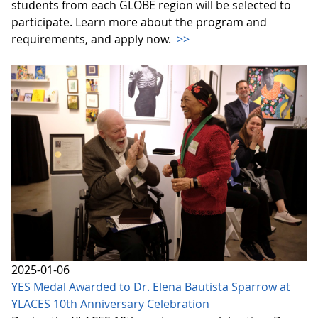
students from each GLOBE region will be selected to
participate. Learn more about the program and
requirements, and apply now.
>>
2025-01-06
YES Medal Awarded to Dr. Elena Bautista Sparrow at
YLACES 10th Anniversary Celebration