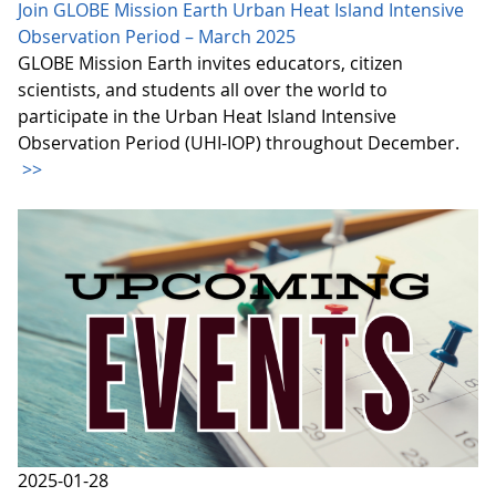
Join GLOBE Mission Earth Urban Heat Island Intensive
Observation Period – March 2025
GLOBE Mission Earth invites educators, citizen
scientists, and students all over the world to
participate in the Urban Heat Island Intensive
Observation Period (UHI-IOP) throughout December.
>>
2025-01-28