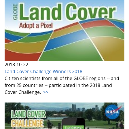
2018-10-22
Land Cover Challenge Winners 2018
Citizen scientists from all of the GLOBE regions -- and
from 25 countries -- participated in the 2018 Land
Cover Challenge.
>>