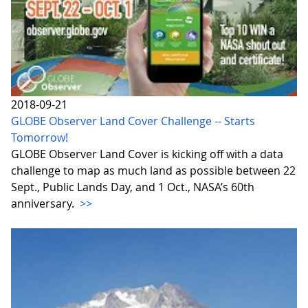
2018-09-21
GLOBE Observer Land Cover Challenge -- Starts
Tomorrow!
GLOBE Observer Land Cover is kicking off with a data
challenge to map as much land as possible between 22
Sept., Public Lands Day, and 1 Oct., NASA’s 60th
anniversary.
>>