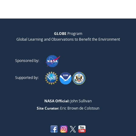
GLOBE
Program
Global Learning and Observations to Benefit the Environment
Sponsored by:
Supported by:
NASA Official:
John Sullivan
Site Curator:
Eric Brown de Colstoun