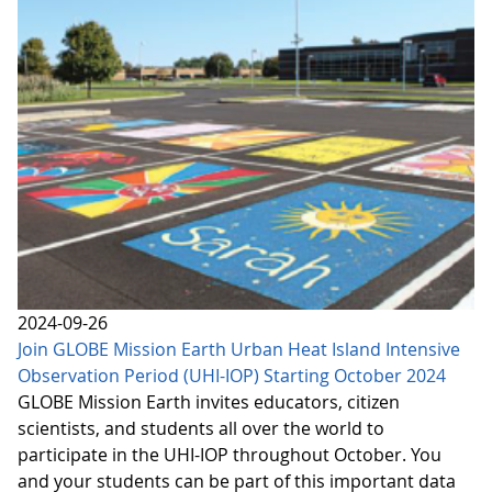
2024-09-26
Join GLOBE Mission Earth Urban Heat Island Intensive
Observation Period (UHI-IOP) Starting October 2024
GLOBE Mission Earth invites educators, citizen
scientists, and students all over the world to
participate in the UHI-IOP throughout October. You
and your students can be part of this important data