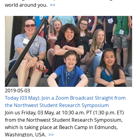
world around you.
>>
2019-05-03
Today (03 May): Join a Zoom Broadcast Straight from
the Northwest Student Research Symposium
Join us Friday, 03 May, at 10:30 a.m. PT (1:30 p.m. ET)
from the Northwest Student Research Symposium,
which is taking place at Beach Camp in Edmunds,
Washington, USA.
>>