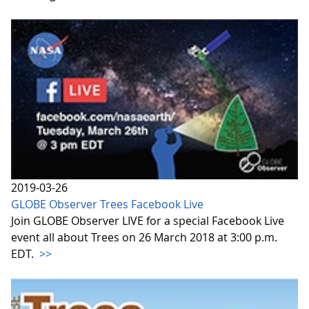
2019-03-26
GLOBE Observer Trees Facebook Live
Join GLOBE Observer LIVE for a special Facebook Live
event all about Trees on 26 March 2018 at 3:00 p.m.
EDT.
>>