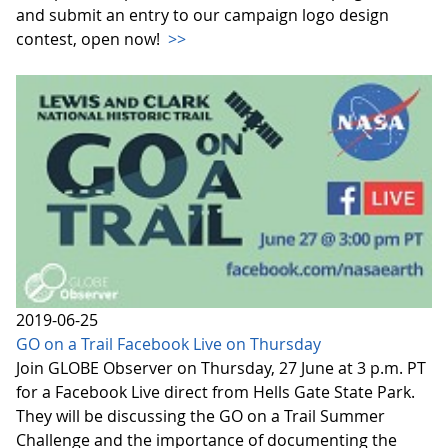
and submit an entry to our campaign logo design
contest, open now!
>>
2019-06-25
GO on a Trail Facebook Live on Thursday
Join GLOBE Observer on Thursday, 27 June at 3 p.m. PT
for a Facebook Live direct from Hells Gate State Park.
They will be discussing the GO on a Trail Summer
Challenge and the importance of documenting the