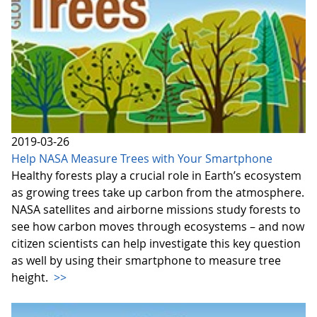
2019-03-26
Help NASA Measure Trees with Your Smartphone
Healthy forests play a crucial role in Earth’s ecosystem
as growing trees take up carbon from the atmosphere.
NASA satellites and airborne missions study forests to
see how carbon moves through ecosystems – and now
citizen scientists can help investigate this key question
as well by using their smartphone to measure tree
height.
>>