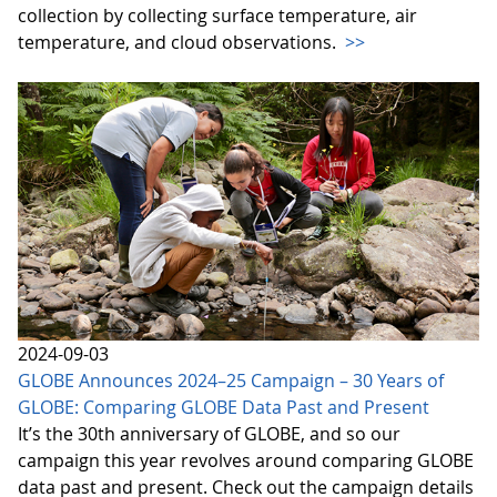
collection by collecting surface temperature, air
temperature, and cloud observations.
>>
2024-09-03
GLOBE Announces 2024–25 Campaign – 30 Years of
GLOBE: Comparing GLOBE Data Past and Present
It’s the 30th anniversary of GLOBE, and so our
campaign this year revolves around comparing GLOBE
data past and present. Check out the campaign details