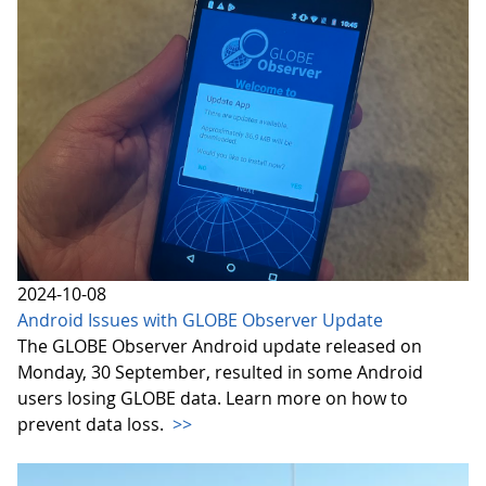
2024-10-08
Android Issues with GLOBE Observer Update
The GLOBE Observer Android update released on
Monday, 30 September, resulted in some Android
users losing GLOBE data. Learn more on how to
prevent data loss.
>>