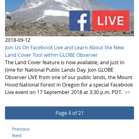
2018-09-12
Join Us On Facebook Live and Learn About the New
Land Cover Tool within GLOBE Observer
The Land Cover feature is now available, and just in
time for National Public Lands Day. Join GLOBE
Observer LIVE from one of our public lands, the Mount
Hood National Forest in Oregon for a special Facebook
Live event on 17 September 2018 at 3:30 p.m. PDT.
>>
Page 4 of 21
Previous
Next