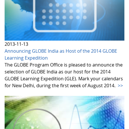
2013-11-13
Announcing GLOBE India as Host of the 2014 GLOBE
Learning Expedition
The GLOBE Program Office is pleased to announce the
selection of GLOBE India as our host for the 2014
GLOBE Learning Expedition (GLE). Mark your calendars
for New Delhi, during the first week of August 2014.
>>