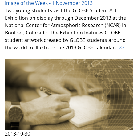
Image of the Week - 1 November 2013
Two young students visit the GLOBE Student Art
Exhibition on display through December 2013 at the
National Center for Atmospheric Research (NCAR) In
Boulder, Colorado. The Exhibition features GLOBE
student artwork created by GLOBE students around
the world to illustrate the 2013 GLOBE calendar.
>>
2013-10-30