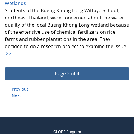
Wetlands
Students of the Bueng Khong Long Wittaya School, in
northeast Thailand, were concerned about the water
quality of the local Bueng Khong Long wetland because
of the extensive use of chemical fertilizers on rice
farms and rubber plantations in the area. They
decided to do a research project to examine the issue.
>>
Page 2 of 4
Previous
Next
GLOBE
Program