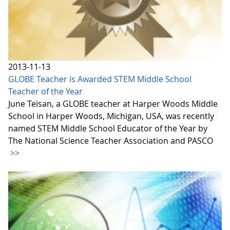
2013-11-13
GLOBE Teacher is Awarded STEM Middle School
Teacher of the Year
June Teisan, a GLOBE teacher at Harper Woods Middle
School in Harper Woods, Michigan, USA, was recently
named STEM Middle School Educator of the Year by
The National Science Teacher Association and PASCO
>>