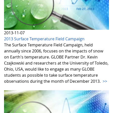
2013-11-07
2013 Surface Temperature Field Campaign
The Surface Temperature Field Campaign, held
annually since 2006, focuses on the impacts of snow
on Earth's temperature. GLOBE Partner Dr. Kevin
Czajkowski and researchers at the University of Toledo,
Ohio, USA, would like to engage as many GLOBE
students as possible to take surface temperature
observations during the month of December 2013.
>>