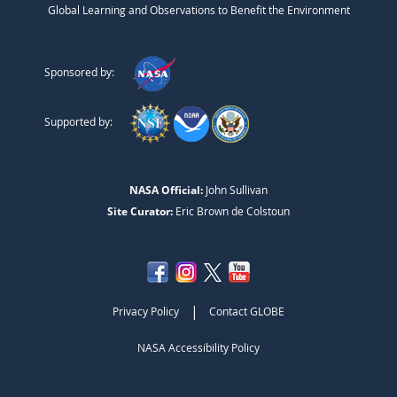
Global Learning and Observations to Benefit the Environment
Sponsored by:
Supported by:
NASA Official:
John Sullivan
Site Curator:
Eric Brown de Colstoun
|
Privacy Policy
Contact GLOBE
NASA Accessibility Policy