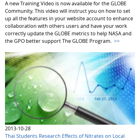
A new Training Video is now available for the GLOBE
Community. This video will instruct you on how to set
up all the features in your website account to enhance
collaboration with others users and have your work
correctly update the GLOBE metrics to help NASA and
the GPO better support The GLOBE Program.
>>
2013-10-28
Thai Students Research Effects of Nitrates on Local