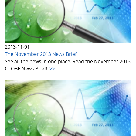
2013-11-01
The November 2013 News Brief
See all the news in one place. Read the November 2013
GLOBE News Brief!
>>