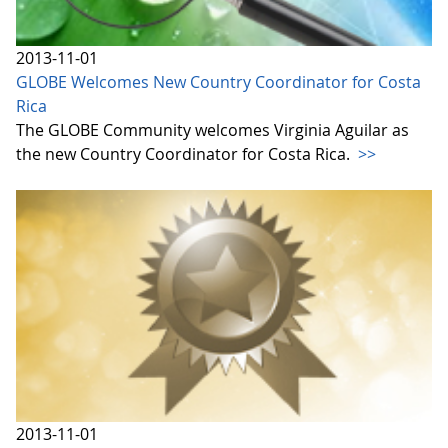
2013-11-01
GLOBE Welcomes New Country Coordinator for Costa
Rica
The GLOBE Community welcomes Virginia Aguilar as
the new Country Coordinator for Costa Rica.
>>
2013-11-01