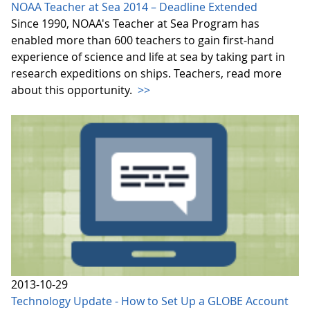
NOAA Teacher at Sea 2014 – Deadline Extended
Since 1990, NOAA's Teacher at Sea Program has
enabled more than 600 teachers to gain first-hand
experience of science and life at sea by taking part in
research expeditions on ships. Teachers, read more
about this opportunity.
>>
2013-10-29
Technology Update - How to Set Up a GLOBE Account