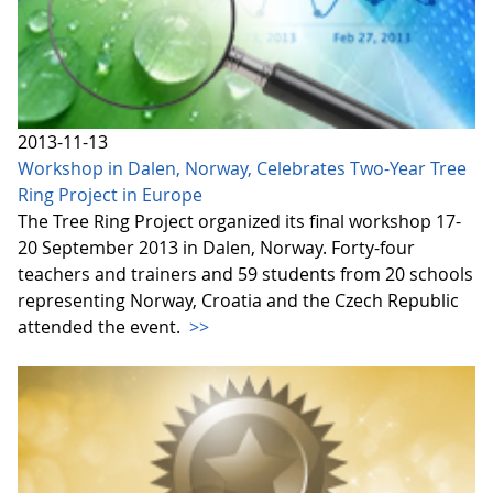
2013-11-13
Workshop in Dalen, Norway, Celebrates Two-Year Tree
Ring Project in Europe
The Tree Ring Project organized its final workshop 17-
20 September 2013 in Dalen, Norway. Forty-four
teachers and trainers and 59 students from 20 schools
representing Norway, Croatia and the Czech Republic
attended the event.
>>