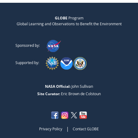
GLOBE
Program
Global Learning and Observations to Benefit the Environment
Sponsored by:
Supported by:
NASA Official:
John Sullivan
Site Curator:
Eric Brown de Colstoun
|
Privacy Policy
Contact GLOBE