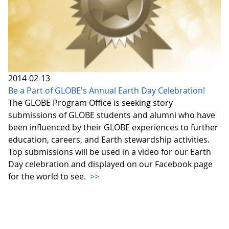
2014-02-13
Be a Part of GLOBE's Annual Earth Day Celebration!
The GLOBE Program Office is seeking story
submissions of GLOBE students and alumni who have
been influenced by their GLOBE experiences to further
education, careers, and Earth stewardship activities.
Top submissions will be used in a video for our Earth
Day celebration and displayed on our Facebook page
for the world to see.
>>