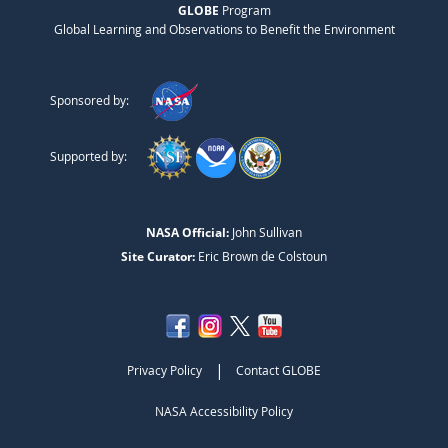
GLOBE
Program
Global Learning and Observations to Benefit the Environment
Sponsored by:
Supported by:
NASA Official:
John Sullivan
Site Curator:
Eric Brown de Colstoun
|
Privacy Policy
Contact GLOBE
NASA Accessibility Policy