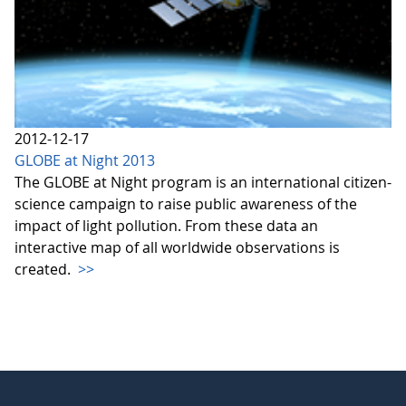
2012-12-17
GLOBE at Night 2013
The GLOBE at Night program is an international citizen-
science campaign to raise public awareness of the
impact of light pollution. From these data an
interactive map of all worldwide observations is
created.
>>