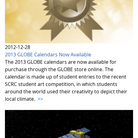
2012-12-28
2013 GLOBE Calendars Now Available
The 2013 GLOBE calendars are now available for
purchase through the GLOBE store online. The
calendar is made up of student entries to the recent
SCRC student art competition, in which students
around the world used their creativity to depict their
local climate.
>>