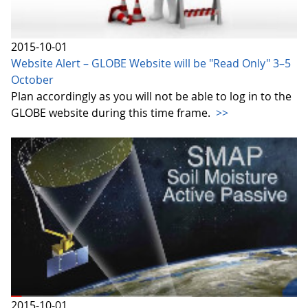
2015-10-01
Website Alert – GLOBE Website will be "Read Only" 3–5
October
Plan accordingly as you will not be able to log in to the
GLOBE website during this time frame.
>>
2015-10-01