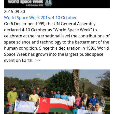
2015-09-30
World Space Week 2015: 4-10 October
On 6 December 1999, the UN General Assembly
declared 4-10 October as "World Space Week" to
celebrate at the international level the contributions of
space science and technology to the betterment of the
human condition. Since this declaration in 1999, World
Space Week has grown into the largest public space
event on Earth.
>>