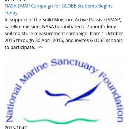
NASA SMAP Campaign for GLOBE Students Begins
Today
In support of the Soild Moisture Active Passive (SMAP)
satellite mission, NASA has initiated a 7-month-long
soil moisture measurement campaign, from 1 October
2015 through 30 April 2016, and invites GLOBE schools
to participate.
>>
2015-10-01