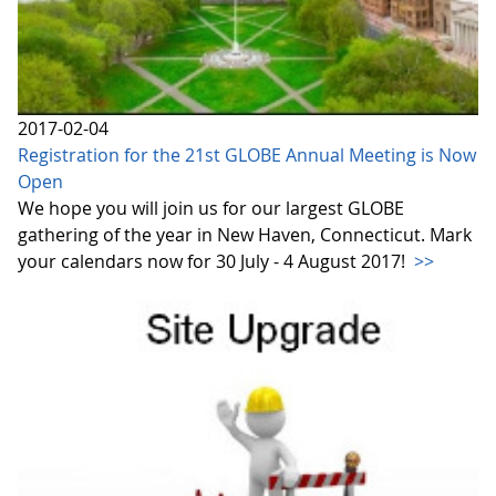
2017-02-04
Registration for the 21st GLOBE Annual Meeting is Now
Open
We hope you will join us for our largest GLOBE
gathering of the year in New Haven, Connecticut. Mark
your calendars now for 30 July - 4 August 2017!
>>