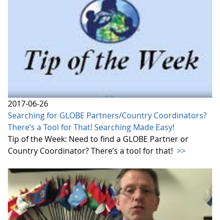
2017-06-26
Searching for GLOBE Partners/Country Coordinators?
There’s a Tool for That! Searching Made Easy!
Tip of the Week: Need to find a GLOBE Partner or
Country Coordinator? There’s a tool for that!
>>