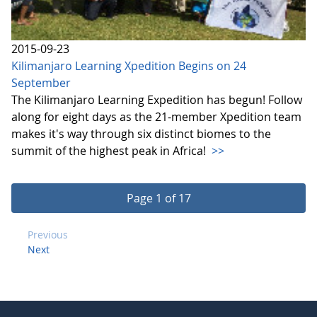
2015-09-23
Kilimanjaro Learning Xpedition Begins on 24
September
The Kilimanjaro Learning Expedition has begun! Follow
along for eight days as the 21-member Xpedition team
makes it's way through six distinct biomes to the
summit of the highest peak in Africa!
>>
Page 1 of 17
Previous
Next