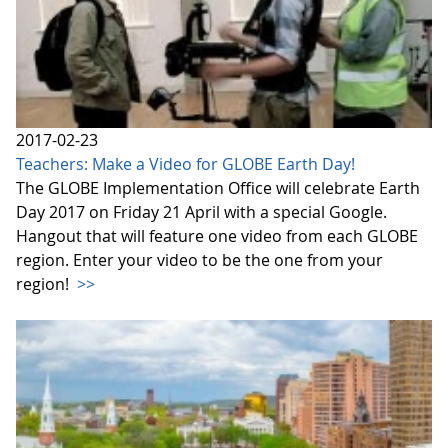
2017-02-23
Teachers: Make a Video for GLOBE Earth Day!
The GLOBE Implementation Office will celebrate Earth
Day 2017 on Friday 21 April with a special Google.
Hangout that will feature one video from each GLOBE
region. Enter your video to be the one from your
region!
>>