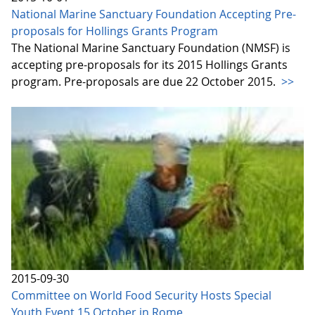
National Marine Sanctuary Foundation Accepting Pre-
proposals for Hollings Grants Program
The National Marine Sanctuary Foundation (NMSF) is
accepting pre-proposals for its 2015 Hollings Grants
program. Pre-proposals are due 22 October 2015.
>>
2015-09-30
Committee on World Food Security Hosts Special
Youth Event 15 October in Rome