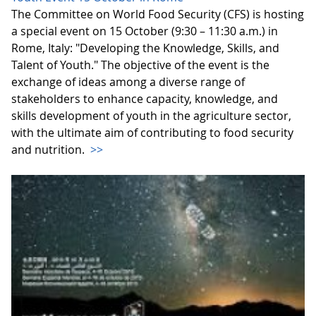
The Committee on World Food Security (CFS) is hosting
a special event on 15 October (9:30 – 11:30 a.m.) in
Rome, Italy: "Developing the Knowledge, Skills, and
Talent of Youth." The objective of the event is the
exchange of ideas among a diverse range of
stakeholders to enhance capacity, knowledge, and
skills development of youth in the agriculture sector,
with the ultimate aim of contributing to food security
and nutrition.
>>