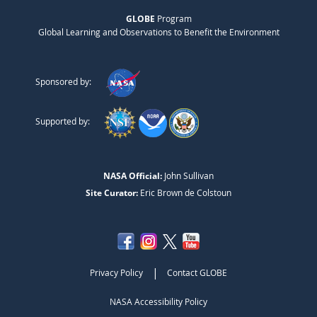
GLOBE
Program
Global Learning and Observations to Benefit the Environment
Sponsored by:
Supported by:
NASA Official:
John Sullivan
Site Curator:
Eric Brown de Colstoun
|
Privacy Policy
Contact GLOBE
NASA Accessibility Policy