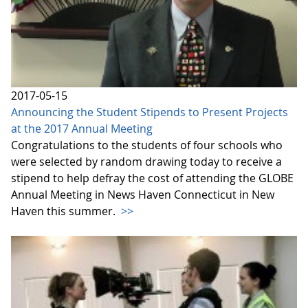
2017-05-15
Announcing the Student Stipends to Present Projects
at the 2017 Annual Meeting
Congratulations to the students of four schools who
were selected by random drawing today to receive a
stipend to help defray the cost of attending the GLOBE
Annual Meeting in News Haven Connecticut in New
Haven this summer.
>>