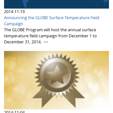
2014-11-19
Announcing the GLOBE Surface Temperature Field
Campaign
The GLOBE Program will host the annual surface
temperature field campaign from December 1 to
December 31, 2014.
>>
2014-11-04