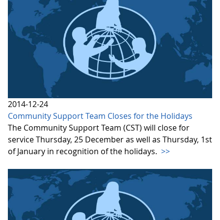
2014-12-24
Community Support Team Closes for the Holidays
The Community Support Team (CST) will close for
service Thursday, 25 December as well as Thursday, 1st
of January in recognition of the holidays.
>>