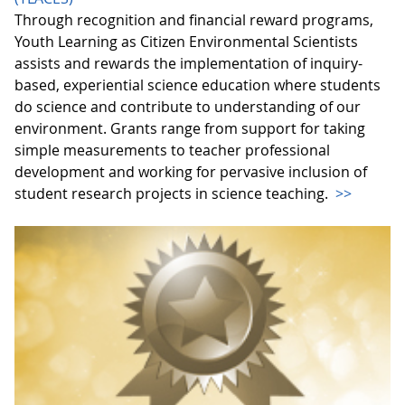
Through recognition and financial reward programs,
Youth Learning as Citizen Environmental Scientists
assists and rewards the implementation of inquiry-
based, experiential science education where students
do science and contribute to understanding of our
environment. Grants range from support for taking
simple measurements to teacher professional
development and working for pervasive inclusion of
student research projects in science teaching.
>>