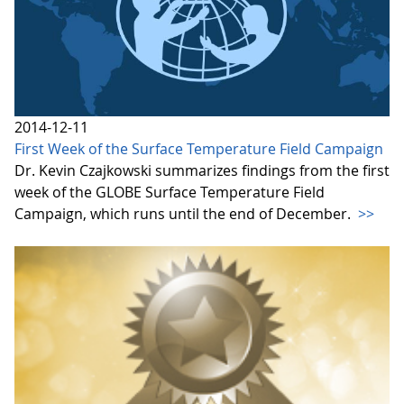
2014-12-11
First Week of the Surface Temperature Field Campaign
Dr. Kevin Czajkowski summarizes findings from the first
week of the GLOBE Surface Temperature Field
Campaign, which runs until the end of December.
>>