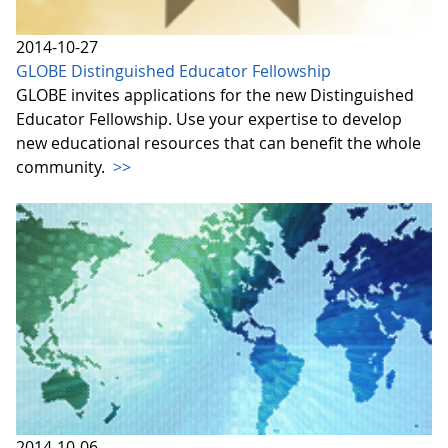
2014-10-27
GLOBE Distinguished Educator Fellowship
GLOBE invites applications for the new Distinguished
Educator Fellowship. Use your expertise to develop
new educational resources that can benefit the whole
community.
>>
2014-10-06