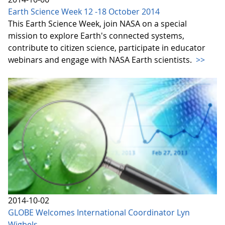
Earth Science Week 12 -18 October 2014
This Earth Science Week, join NASA on a special
mission to explore Earth's connected systems,
contribute to citizen science, participate in educator
webinars and engage with NASA Earth scientists.
>>
2014-10-02
GLOBE Welcomes International Coordinator Lyn
Wigbels