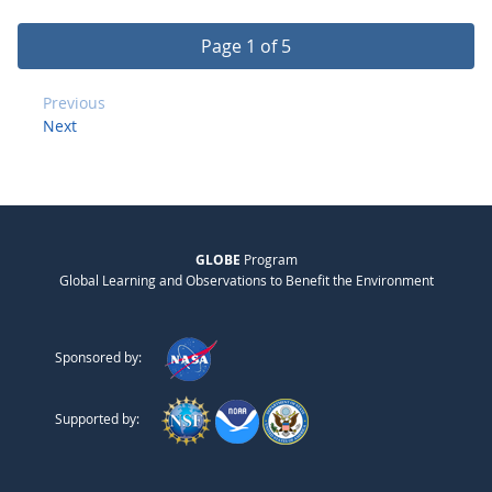
Page 1 of 5
Previous
Next
GLOBE
Program
Global Learning and Observations to Benefit the Environment
Sponsored by:
Supported by: