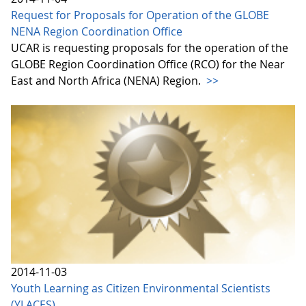
Request for Proposals for Operation of the GLOBE
NENA Region Coordination Office
UCAR is requesting proposals for the operation of the
GLOBE Region Coordination Office (RCO) for the Near
East and North Africa (NENA) Region.
>>
2014-11-03
Youth Learning as Citizen Environmental Scientists
(YLACES)