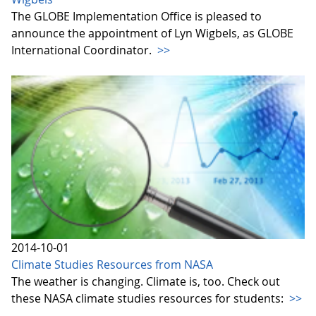
The GLOBE Implementation Office is pleased to
announce the appointment of Lyn Wigbels, as GLOBE
International Coordinator.
>>
2014-10-01
Climate Studies Resources from NASA
The weather is changing. Climate is, too. Check out
these NASA climate studies resources for students:
>>