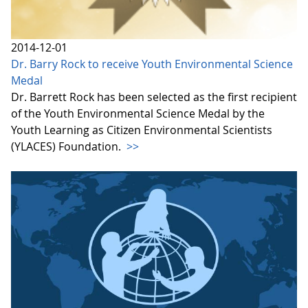
2014-12-01
Dr. Barry Rock to receive Youth Environmental Science
Medal
Dr. Barrett Rock has been selected as the first recipient
of the Youth Environmental Science Medal by the
Youth Learning as Citizen Environmental Scientists
(YLACES) Foundation.
>>