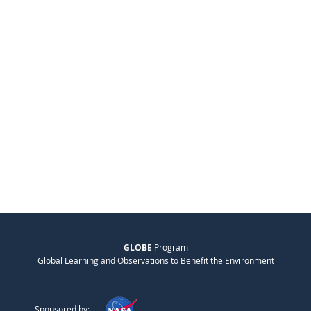
GLOBE
Program
Global Learning and Observations to Benefit the Environment
Sponsored by: