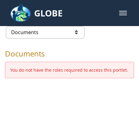
Skip to Main Content
GLOBE
open m
GLOBE Main Banner
Documents - Europe and Eurasia
list of links from this page
Documents
You do not have the roles required to access this portlet.