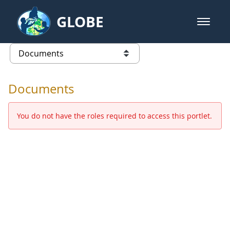
Skip to Main Content
GLOBE
open m
GLOBE Main Banner
Documents - Europe and Eurasia
list of links from this page
Documents
You do not have the roles required to access this portlet.