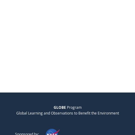
GLOBE
Program
Global Learning and Observations to Benefit the Environment
Sponsored by: