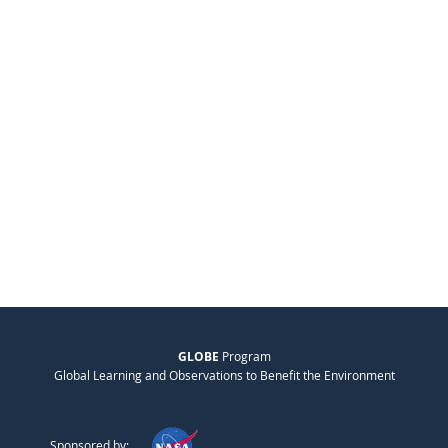
GLOBE
Program
Global Learning and Observations to Benefit the Environment
Sponsored by: