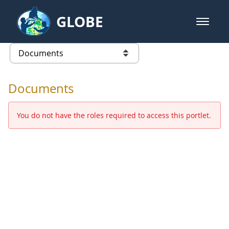
Skip to Main Content
GLOBE
open m
GLOBE Main Banner
Documents - Europe and Eurasia
list of links from this page
Documents
You do not have the roles required to access this portlet.