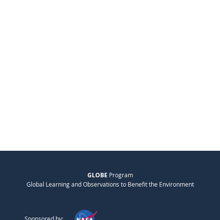
GLOBE
Program
Global Learning and Observations to Benefit the Environment
Sponsored by: