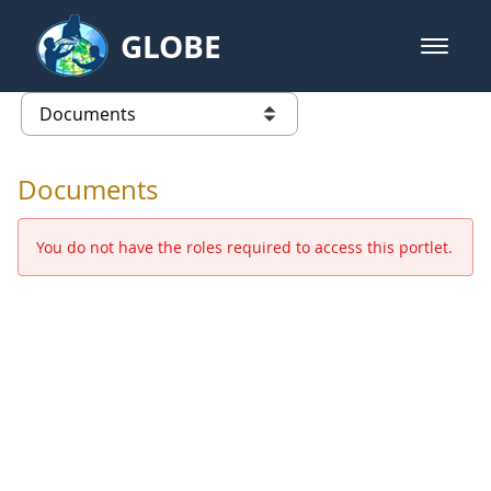
Skip to Main Content
GLOBE
open m
GLOBE Main Banner
Documents - Europe and Eurasia
list of links from this page
Documents
You do not have the roles required to access this portlet.