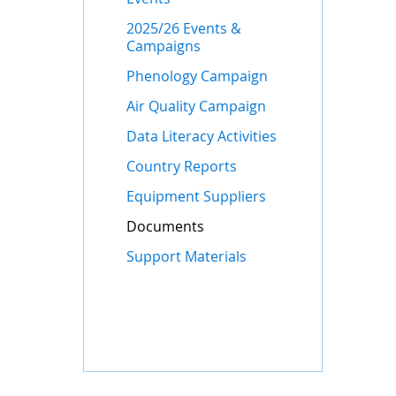
2025/26 Events &
Campaigns
Phenology Campaign
Air Quality Campaign
Data Literacy Activities
Country Reports
Equipment Suppliers
Documents
Support Materials