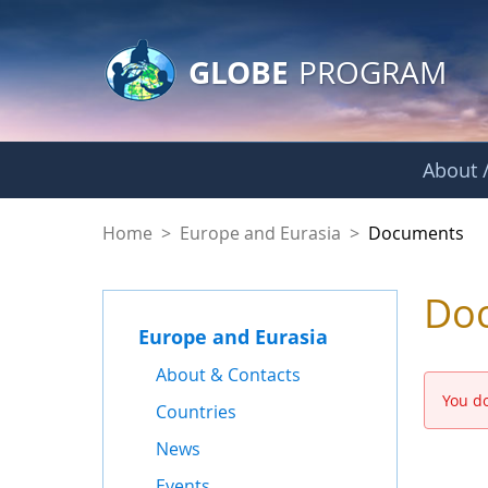
GLOBE Main Banner
Skip to Main Content
GLOBE
PROGRAM
About /
Documents - Europe
Home
>
Europe and Eurasia
>
Documents
Do
Europe and Eurasia
About & Contacts
You do
Countries
News
Events