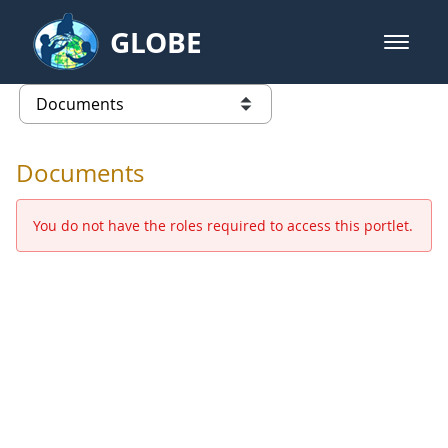
Skip to Main Content
GLOBE
open m
GLOBE Main Banner
Documents - Europe and Eurasia
list of links from this page
Documents
You do not have the roles required to access this portlet.