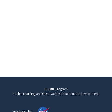
GLOBE
Program
Global Learning and Observations to Benefit the Environment
Sponsored by: