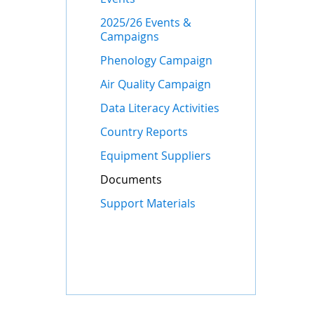
2025/26 Events &
Campaigns
Phenology Campaign
Air Quality Campaign
Data Literacy Activities
Country Reports
Equipment Suppliers
Documents
Support Materials