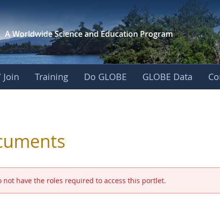
A Worldwide Science and
Education Program
 Join
Training
Do GLOBE
GLOBE Data
Co
 and Eurasia
cuments
 not have the roles required to access this portlet.