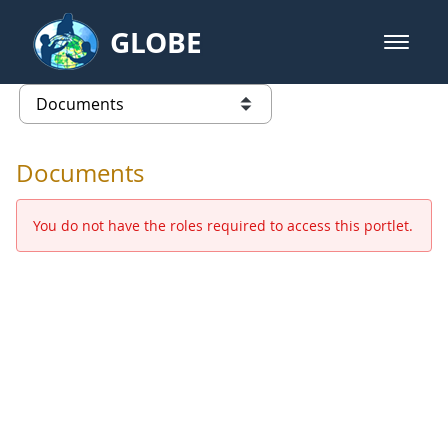
Skip to Main Content
GLOBE
open m
GLOBE Main Banner
Documents - Europe and Eurasia
list of links from this page
Documents
You do not have the roles required to access this portlet.