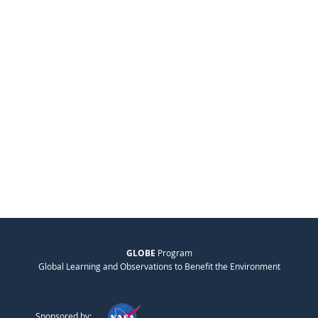
GLOBE
Program
Global Learning and Observations to Benefit the Environment
Sponsored by: