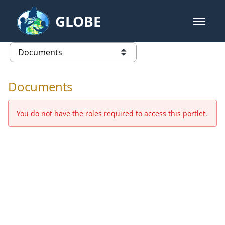
Skip to Main Content
GLOBE
open m
GLOBE Main Banner
Documents - Europe and Eurasia
list of links from this page
Documents
You do not have the roles required to access this portlet.