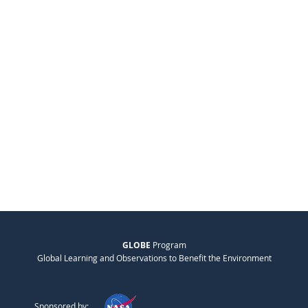
GLOBE
Program
Global Learning and Observations to Benefit the Environment
Sponsored by: