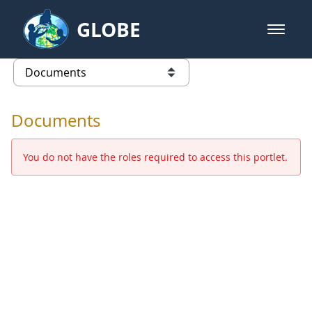
Skip to Main Content
GLOBE
open m
GLOBE Main Banner
Documents - Europe and Eurasia
list of links from this page
Documents
You do not have the roles required to access this portlet.