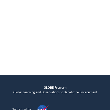
GLOBE
Program
Global Learning and Observations to Benefit the Environment
Sponsored by: