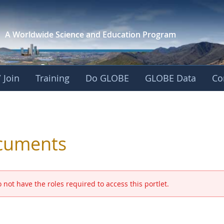
A Worldwide Science and
Education Program
 Join
Training
Do GLOBE
GLOBE Data
Co
 and Eurasia
cuments
 not have the roles required to access this portlet.