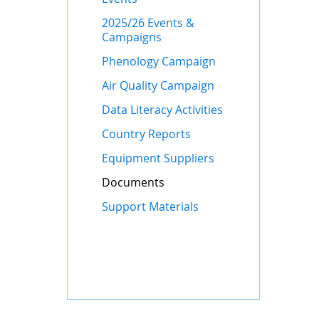
2025/26 Events &
Campaigns
Phenology Campaign
Air Quality Campaign
Data Literacy Activities
Country Reports
Equipment Suppliers
Documents
Support Materials