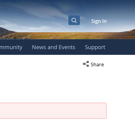
Sign In
mmunity
News and Events
Support
Open social media s
Share