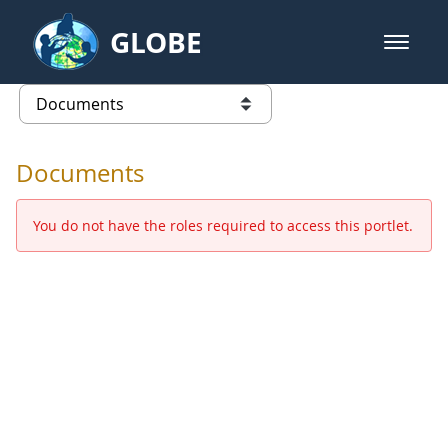
Skip to Main Content
GLOBE
open m
GLOBE Main Banner
Documents - Europe and Eurasia
list of links from this page
Documents
You do not have the roles required to access this portlet.