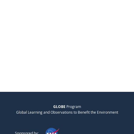
GLOBE
Program
Global Learning and Observations to Benefit the Environment
Sponsored by: