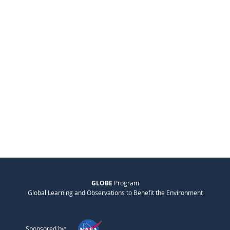
GLOBE
Program
Global Learning and Observations to Benefit the Environment
Sponsored by: