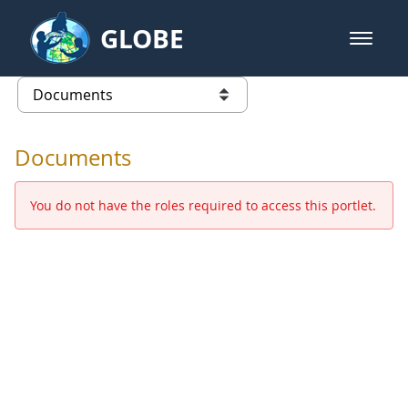
Skip to Main Content
GLOBE
open m
GLOBE Main Banner
Documents - Europe and Eurasia
list of links from this page
Documents
You do not have the roles required to access this portlet.