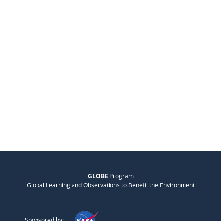
GLOBE
Program
Global Learning and Observations to Benefit the Environment
Sponsored by: