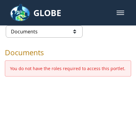
Skip to Main Content
GLOBE
open m
GLOBE Main Banner
Documents - Europe and Eurasia
list of links from this page
Documents
You do not have the roles required to access this portlet.