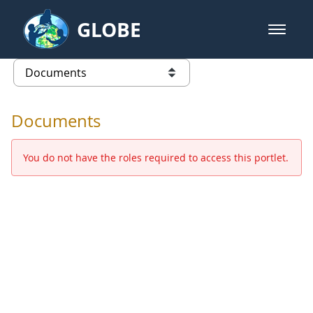
Skip to Main Content
GLOBE
open m
GLOBE Main Banner
Documents - Europe and Eurasia
list of links from this page
Documents
You do not have the roles required to access this portlet.