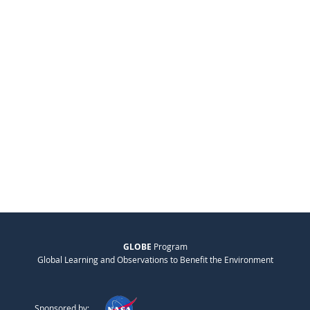
GLOBE
Program
Global Learning and Observations to Benefit the Environment
Sponsored by: